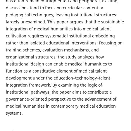
has often remained fragmented and peripheral. Existing
discussions tend to focus on curricular content or
pedagogical techniques, leaving institutional structures
largely unexamined. This paper argues that the sustainable
integration of medical humanities into medical talent
cultivation requires systematic institutional embedding
rather than isolated educational interventions. Focusing on
training schemes, evaluation mechanisms, and
organizational structures, the study analyzes how
institutional design can enable medical humanities to
function as a constitutive element of medical talent
development under the education–technology–talent
integration framework. By examining the logic of
institutional pathways, the paper aims to contribute a
governance-oriented perspective to the advancement of
medical humanities in contemporary medical education
systems.