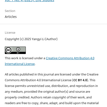
Section
Articles
License
Copyright (c) 2025 Yangyi Li (Author)
This work is licensed under a
Creative Commons Attribution 4.0
International License
.
All articles published in this journal are licensed under the Creative
Commons Attribution 4.0 International License (
CC BY 4.0
). This
license permits unrestricted use, distribution, and reproduction in
any medium, provided the original author(s) and source are
properly credited. Authors retain copyright of their work, and
readers are free to copy, share, adapt, and build upon the material