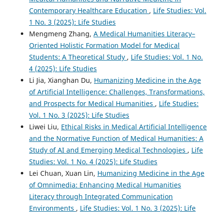
Contemporary Healthcare Education
,
Life Studies: Vol.
1 No. 3 (2025): Life Studies
Mengmeng Zhang,
A Medical Humanities Literacy–
Oriented Holistic Formation Model for Medical
Students: A Theoretical Study
,
Life Studies: Vol. 1 No.
4 (2025): Life Studies
Li Jia, Xianghan Du,
Humanizing Medicine in the Age
of Artificial Intelligence: Challenges, Transformations,
and Prospects for Medical Humanities
,
Life Studies:
Vol. 1 No. 3 (2025): Life Studies
Liwei Liu,
Ethical Risks in Medical Artificial Intelligence
and the Normative Function of Medical Humanities: A
Study of AI and Emerging Medical Technologies
,
Life
Studies: Vol. 1 No. 4 (2025): Life Studies
Lei Chuan, Xuan Lin,
Humanizing Medicine in the Age
of Omnimedia: Enhancing Medical Humanities
Literacy through Integrated Communication
Environments
,
Life Studies: Vol. 1 No. 3 (2025): Life