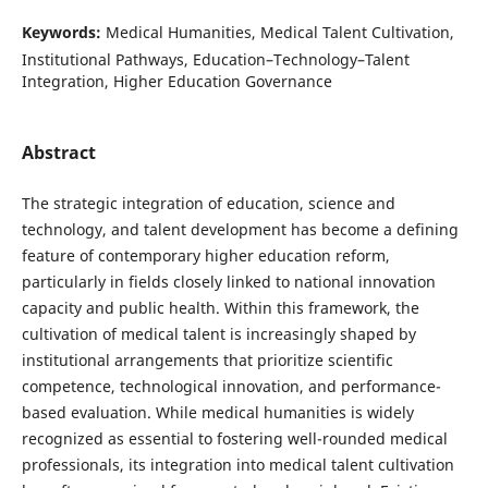
Keywords:
Medical Humanities, Medical Talent Cultivation,
Institutional Pathways, Education–Technology–Talent
Integration, Higher Education Governance
Abstract
The strategic integration of education, science and
technology, and talent development has become a defining
feature of contemporary higher education reform,
particularly in fields closely linked to national innovation
capacity and public health. Within this framework, the
cultivation of medical talent is increasingly shaped by
institutional arrangements that prioritize scientific
competence, technological innovation, and performance-
based evaluation. While medical humanities is widely
recognized as essential to fostering well-rounded medical
professionals, its integration into medical talent cultivation