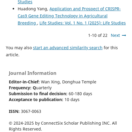
Studies
Huadong Yang,
Application and Prospect of CRISPR-
Cas9 Gene Editing Technology in Agricultural
Breeding
,
Life Studies: Vol. 1 No. 1 (2025): Life Studies
1-10 of 22
Next
You may also
start an advanced similarity search
for this
article.
Journal Information
Editor-in-Chief:
Wan Xing, Donghua Temple
Frequency:
Q
uarterly
Submission to final decision:
60-180 days
Acceptance to publication:
10 days
ISSN:
3067-0063
© 2024-2025 by ConnectSix Scholar Publishing INC. All
Rights Reserved.