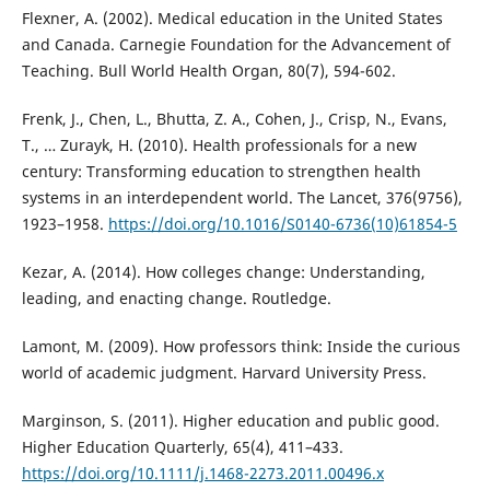
Flexner, A. (2002). Medical education in the United States
and Canada. Carnegie Foundation for the Advancement of
Teaching. Bull World Health Organ, 80(7), 594-602.
Frenk, J., Chen, L., Bhutta, Z. A., Cohen, J., Crisp, N., Evans,
T., … Zurayk, H. (2010). Health professionals for a new
century: Transforming education to strengthen health
systems in an interdependent world. The Lancet, 376(9756),
1923–1958.
https://doi.org/10.1016/S0140-6736(10)61854-5
Kezar, A. (2014). How colleges change: Understanding,
leading, and enacting change. Routledge.
Lamont, M. (2009). How professors think: Inside the curious
world of academic judgment. Harvard University Press.
Marginson, S. (2011). Higher education and public good.
Higher Education Quarterly, 65(4), 411–433.
https://doi.org/10.1111/j.1468-2273.2011.00496.x