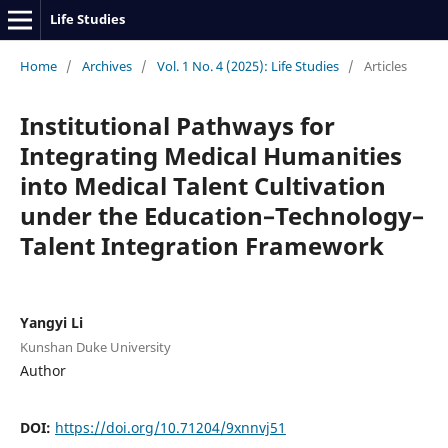
Life Studies
Home
/
Archives
/
Vol. 1 No. 4 (2025): Life Studies
/
Articles
Institutional Pathways for
Integrating Medical Humanities
into Medical Talent Cultivation
under the Education–Technology–
Talent Integration Framework
Yangyi Li
Kunshan Duke University
Author
DOI:
https://doi.org/10.71204/9xnnvj51