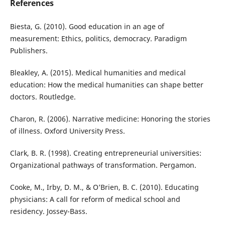
References
Biesta, G. (2010). Good education in an age of
measurement: Ethics, politics, democracy. Paradigm
Publishers.
Bleakley, A. (2015). Medical humanities and medical
education: How the medical humanities can shape better
doctors. Routledge.
Charon, R. (2006). Narrative medicine: Honoring the stories
of illness. Oxford University Press.
Clark, B. R. (1998). Creating entrepreneurial universities:
Organizational pathways of transformation. Pergamon.
Cooke, M., Irby, D. M., & O’Brien, B. C. (2010). Educating
physicians: A call for reform of medical school and
residency. Jossey-Bass.