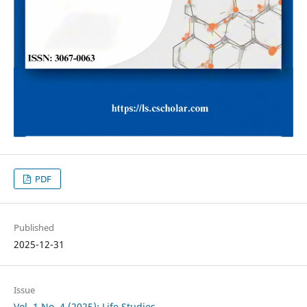
PDF
Published
2025-12-31
Issue
Vol. 1 No. 4 (2025): Life Studies