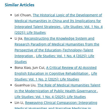
Similar Articles
Lei Chuan,
The Historical Logic of the Development of
Medical Humanities in China and Its Implications for
Integrated Talent Strategies
,
Life Studies: Vol. 1 No. 4
(2025): Life Studies
Li Jia,
Reconstructing the Knowledge System and
Research Paradigm of Medical Humanities from the
Perspective of the Education–Technology–Talent
Integration
,
Life Studies: Vol. 1 No. 4 (2025): Life
Studies
Bona Xiao, Jun Cui,
A Critical Review of AI-Assisted
English Education in Cognitive Rehabilitation
,
Life
Studies: Vol. 1 No. 2 (2025): Life Studies
Guanhua Liu,
The Role of Medical Humanities Talent
in the Modernization of Public Health Governance
,
Life Studies: Vol. 1 No. 4 (2025): Life Studies
Lin Li,
Reweaving Clinical Compassion: Integrating
Medical Humanities and Narrative Medicine in