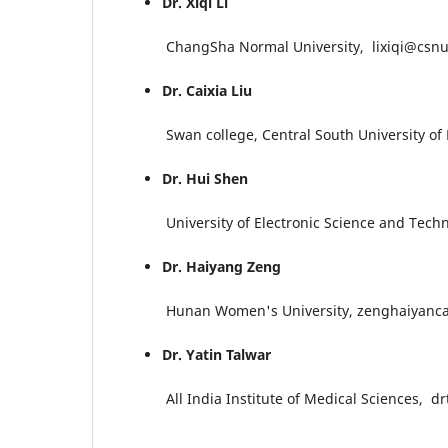
Dr. Xiqi Li
ChangSha Normal University, lixiqi@csnu
Dr. Caixia Liu
Swan college, Central South University of F
Dr. Hui Shen
University of Electronic Science and Techno
Dr. Haiyang Zeng
Hunan Women's University, zenghaiyanc
Dr. Yatin Talwar
All India Institute of Medical Sciences, dr