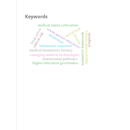
Keywords
medical talent cultivation
social trust
lung cancer
whole-person education
digital health literacy
ethical risk
normative framework
symptom
depression
anxiety
humanistic expertise
medical humanities literacy
emerging medical technologies
institutional pathways
higher education governance