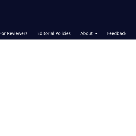
For Reviewers
Editorial Policies
About
Feedback