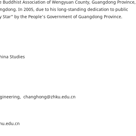
 the Buddhist Association of Wengyuan County, Guangdong Province,
gdong. In 2005, due to his long-standing dedication to public
ity Star" by the People's Government of Guangdong Province.
ina Studies
gineering, changhong@zhku.edu.cn
u.edu.cn