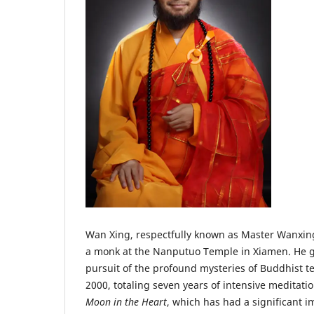
Wan Xing, respectfully known as Master Wanxing,
a monk at the Nanputuo Temple in Xiamen. He g
pursuit of the profound mysteries of Buddhist 
2000, totaling seven years of intensive meditat
Moon in the Heart
, which has had a significant 