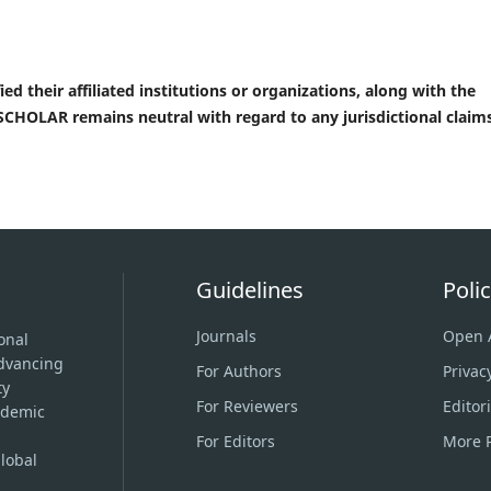
ed their affiliated institutions or organizations, along with the
CHOLAR remains neutral with regard to any jurisdictional claims