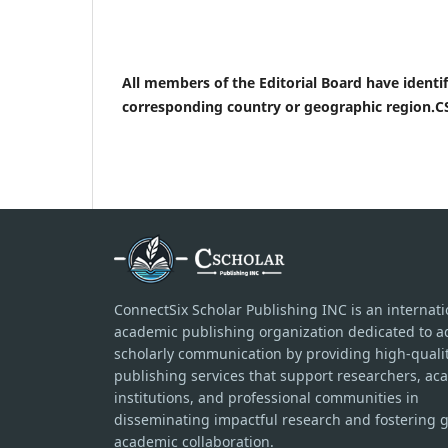
All members of the Editorial Board have identifi
corresponding country or geographic region.CS