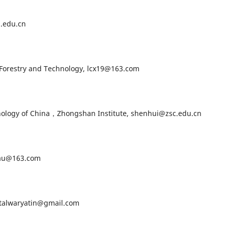
.edu.cn
orestry and Technology, lcx19@163.com
logy of China，Zhongshan Institute, shenhui@zsc.edu.cn
au@163.com
talwaryatin@gmail.com