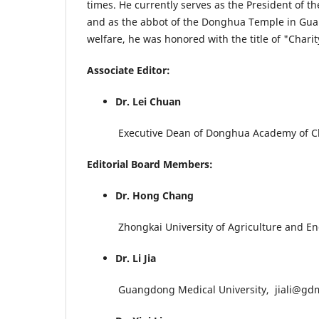
times. He currently serves as the President of
and as the abbot of the Donghua Temple in Guan
welfare, he was honored with the title of "Char
Associate Editor:
Dr. Lei Chuan
Executive Dean of Donghua Academy of Ch
Editorial Board Members:
Dr. Hong Chang
Zhongkai University of Agriculture and En
Dr. Li Jia
Guangdong Medical University, jiali@gdm