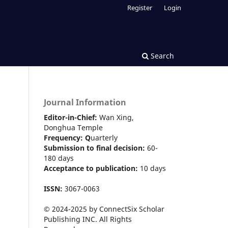
Register
Login
Search
Journal Information
Editor-in-Chief:
Wan Xing,
Donghua Temple
Frequency:
Q
uarterly
Submission to final decision:
60-
180 days
Acceptance to publication:
10 days
ISSN:
3067-0063
© 2024-2025 by ConnectSix Scholar
Publishing INC. All Rights