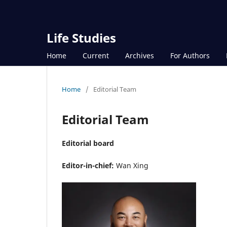
Life Studies
Home
Current
Archives
For Authors
Home
/
Editorial Team
Editorial Team
Editorial board
Editor-in-chief:
Wan Xing