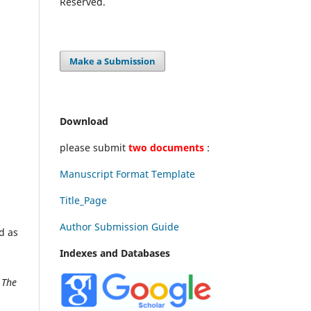
Reserved.
Make a Submission
Download
please submit
two documents
:
Manuscript Format Template
Title_Page
Author Submission Guide
d as
Indexes and Databases
k
The