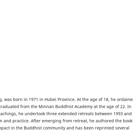
 was born in 1971 in Hubei Province. At the age of 18, he ordaine
raduated from the Minnan Buddhist Academy at the age of 22. In
teachings, he undertook three extended retreats between 1993 and
ion and practice. After emerging from retreat, he authored the boo
impact in the Buddhist community and has been reprinted several