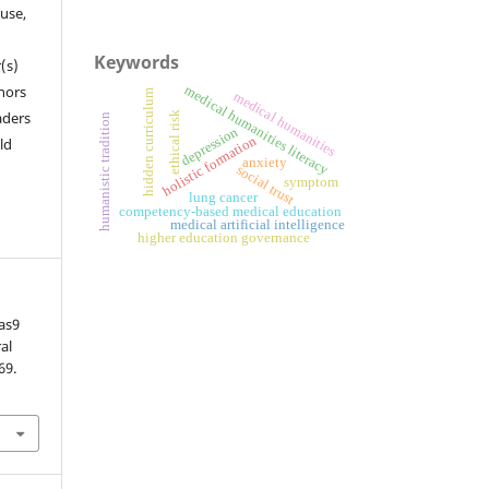
 use,
Keywords
(s)
hors
medical humanities literacy
hidden curriculum
medical humanities
aders
ethical risk
humanistic tradition
depression
holistic formation
ld
anxiety
social trust
symptom
lung cancer
competency-based medical education
medical artificial intelligence
higher education governance
as9
al
69.