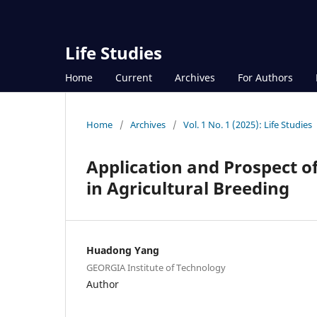
Life Studies
Home
Current
Archives
For Authors
Home
/
Archives
/
Vol. 1 No. 1 (2025): Life Studies
Application and Prospect o
in Agricultural Breeding
Huadong Yang
GEORGIA Institute of Technology
Author