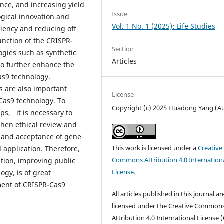
nce, and increasing yield
Issue
gical innovation and
Vol. 1 No. 1 (2025): Life Studies
ciency and reducing off
unction of the CRISPR-
Section
gies such as synthetic
Articles
d to further enhance the
as9 technology.
s are also important
License
-Cas9 technology. To
Copyright (c) 2025 Huadong Yang (A
ps, it is necessary to
then ethical review and
s and acceptance of gene
This work is licensed under a
Creative
d application. Therefore,
Commons Attribution 4.0 Internation
tion, improving public
License
.
ogy, is of great
ment of CRISPR-Cas9
All articles published in this journal ar
licensed under the Creative Common
Attribution 4.0 International License (