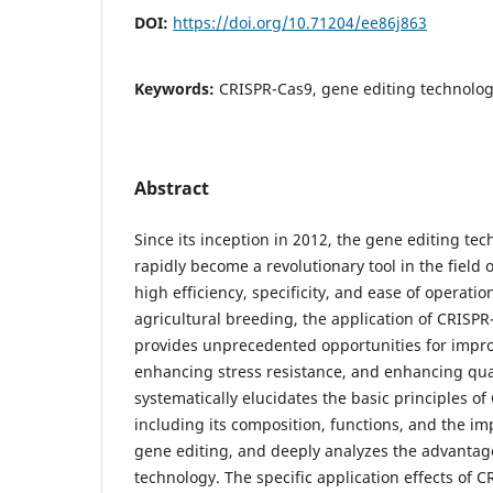
DOI:
https://doi.org/10.71204/ee86j863
Keywords:
CRISPR-Cas9, gene editing technolog
Abstract
Since its inception in 2012, the gene editing t
rapidly become a revolutionary tool in the field o
high efficiency, specificity, and ease of operation
agricultural breeding, the application of CRISP
provides unprecedented opportunities for impro
enhancing stress resistance, and enhancing qual
systematically elucidates the basic principles o
including its composition, functions, and the i
gene editing, and deeply analyzes the advantage
technology. The specific application effects of 