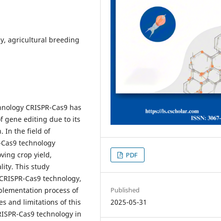
y, agricultural breeding
echnology CRISPR-Cas9 has
f gene editing due to its
. In the field of
R-Cas9 technology
ving crop yield,
PDF
ity. This study
f CRISPR-Cas9 technology,
Published
mplementation process of
2025-05-31
s and limitations of this
CRISPR-Cas9 technology in