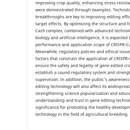
improving crop quality, enhancing stress resista
were demonstrated through examples. Technolo
breakthroughs are key to improving editing effi
target effects. By optimizing the structure and f
Cas9 complex, combined with advanced technolo
biology and artificial intelligence, it is expecte
performance and application scope of CRISPR-C
Meanwhile, regulatory policies and ethical issue
factors that constrain the application of CRISPR
ensure the safety and legality of gene edited cro
establish a sound regulatory system and streng
supervision. In addition, the public's awarenes
editing technology will also affect its widesprea
strengthening science popularization and educa
understanding and trust in gene editing technol
significance for promoting the healthy develop
technology in the field of agricultural breeding.