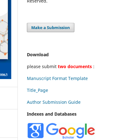
Reserved.
Make a Submission
Download
please submit
two documents
:
Manuscript Format Template
Title_Page
Author Submission Guide
Indexes and Databases