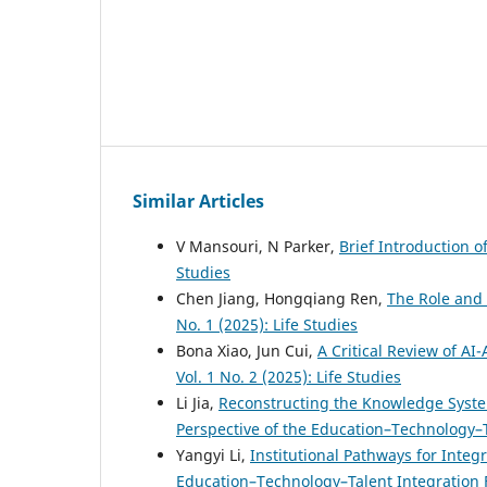
Similar Articles
V Mansouri, N Parker,
Brief Introduction 
Studies
Chen Jiang, Hongqiang Ren,
The Role and
No. 1 (2025): Life Studies
Bona Xiao, Jun Cui,
A Critical Review of AI
Vol. 1 No. 2 (2025): Life Studies
Li Jia,
Reconstructing the Knowledge Syst
Perspective of the Education–Technology–
Yangyi Li,
Institutional Pathways for Integ
Education–Technology–Talent Integratio