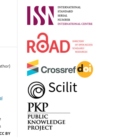
uthor)
al
e
s
CC BY