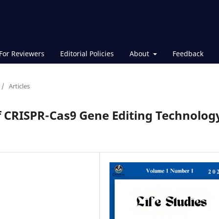
For Reviewers
Editorial Policies
About
Feedback
/
Articles
f CRISPR-Cas9 Gene Editing Technolog