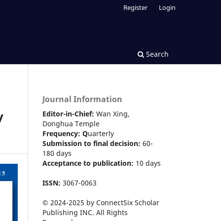
Register
Login
Search
Journal Information
y
Editor-in-Chief:
Wan Xing,
Donghua Temple
Frequency:
Q
uarterly
Submission to final decision:
60-
180 days
Acceptance to publication:
10 days
ISSN:
3067-0063
© 2024-2025 by ConnectSix Scholar
Publishing INC. All Rights