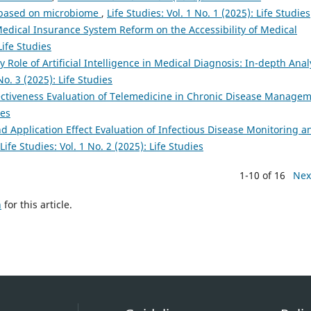
y based on microbiome
,
Life Studies: Vol. 1 No. 1 (2025): Life Studies
edical Insurance System Reform on the Accessibility of Medical
Life Studies
 Role of Artificial Intelligence in Medical Diagnosis: In-depth Anal
No. 3 (2025): Life Studies
ectiveness Evaluation of Telemedicine in Chronic Disease Manage
ies
d Application Effect Evaluation of Infectious Disease Monitoring a
Life Studies: Vol. 1 No. 2 (2025): Life Studies
1-10 of 16
Nex
h
for this article.