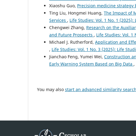
Xiaoshu Guo,
Precision medicine strateg
Ting Liu, Hongmei Huang,
The Impact of M
Services
,
Life Studies: Vol. 1 No. 1 (2025): 
Chengwei Zhang,
Research on the Auxiliary
and Future Prospects
,
Life Studies: Vol. 1 
Michael J. Rutherford,
Application and Eff
,
Life Studies: Vol. 1 No. 3 (2025): Life Stud
Jianchao Feng, Yumei Wei,
Construction an
Early Warning System Based on Big Data
,
You may also
start an advanced similarity searc