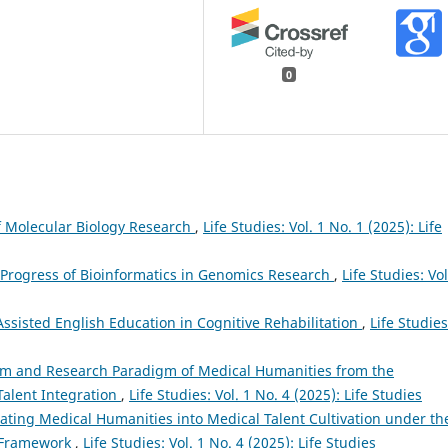
0
of Molecular Biology Research
,
Life Studies: Vol. 1 No. 1 (2025): Life
 Progress of Bioinformatics in Genomics Research
,
Life Studies: Vol
-Assisted English Education in Cognitive Rehabilitation
,
Life Studies
em and Research Paradigm of Medical Humanities from the
Talent Integration
,
Life Studies: Vol. 1 No. 4 (2025): Life Studies
rating Medical Humanities into Medical Talent Cultivation under th
n Framework
,
Life Studies: Vol. 1 No. 4 (2025): Life Studies