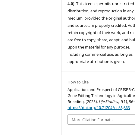
4.0
). This license permits unrestricted
distribution, and reproduction in any
medium, provided the original author
and source are properly credited. Aut
retain copyright of their work, and re
are free to copy, share, adapt, and bui
upon the material for any purpose,
including commercial use, as long as
appropriate attribution is given.
How to Cite
Application and Prospect of CRISPR-C
Gene Editing Technology in Agricultur
Breeding. (2025).
Life Studies
,
1
(1), 56-
https://doi.org/10.71204/ee86j863
More Citation Formats