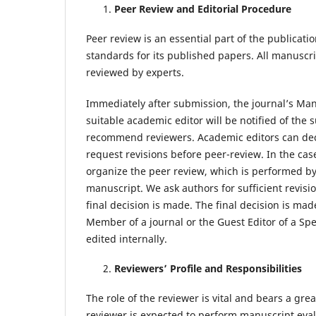
Peer Review and Editorial Procedure
Peer review is an essential part of the publicat
standards for its published papers. All manuscri
reviewed by experts.
Immediately after submission, the journal’s Man
suitable academic editor will be notified of the
recommend reviewers. Academic editors can decid
request revisions before peer-review. In the case
organize the peer review, which is performed by
manuscript. We ask authors for sufficient revis
final decision is made. The final decision is mad
Member of a journal or the Guest Editor of a Sp
edited internally.
Reviewers’ Profile and Responsibilities
The role of the reviewer is vital and bears a grea
reviewer is expected to perform manuscript evalu