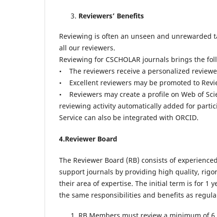
Reviewers’ Benefits
Reviewing is often an unseen and unrewarded task
all our reviewers.
Reviewing for CSCHOLAR journals brings the foll
• The reviewers receive a personalized reviewer 
• Excellent reviewers may be promoted to Revie
• Reviewers may create a profile on Web of Sci
reviewing activity automatically added for parti
Service can also be integrated with ORCID.
4.Reviewer Board
The Reviewer Board (RB) consists of experienced 
support journals by providing high quality, rig
their area of expertise. The initial term is for
the same responsibilities and benefits as regular
RB Members must review a minimum of 6 ma