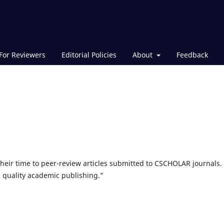
For Reviewers
Editorial Policies
About
Feedback
their time to peer-review articles submitted to CSCHOLAR journals.
h quality academic publishing.”