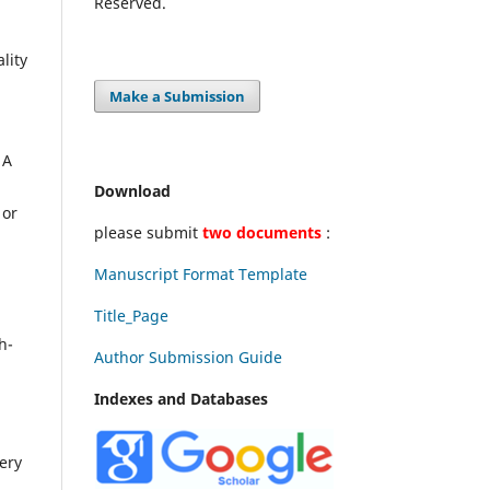
Reserved.
lity
Make a Submission
 A
Download
 or
please submit
two documents
:
Manuscript Format Template
Title_Page
d
h-
Author Submission Guide
Indexes and Databases
very