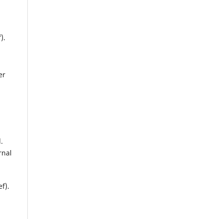
).
er
.
rnal
f).