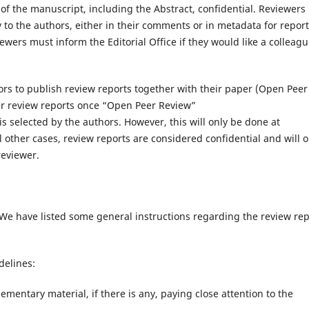
of the manuscript, including the Abstract, confidential. Reviewers
ty to the authors, either in their comments or in metadata for repor
wers must inform the Editorial Office if they would like a colleagu
ors to publish review reports together with their paper (Open Peer
er review reports once “Open Peer Review”
 is selected by the authors. However, this will only be done at
l other cases, review reports are considered confidential and will o
reviewer.
We have listed some general instructions regarding the review rep
delines:
ementary material, if there is any, paying close attention to the