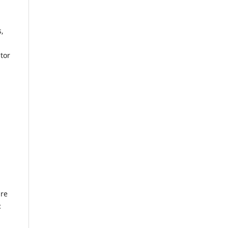
s,
tor
ure
: