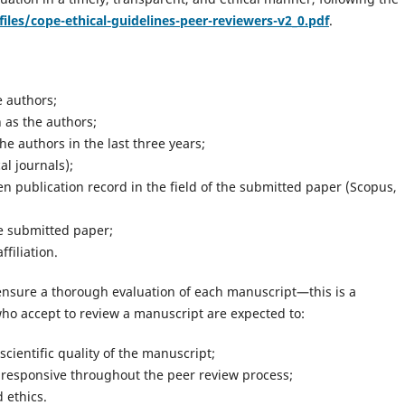
files/cope-ethical-guidelines-peer-reviewers-v2_0.pdf
.
e authors;
 as the authors;
e authors in the last three years;
l journals);
n publication record in the field of the submitted paper (Scopus,
he submitted paper;
filiation.
ensure a thorough evaluation of each manuscript—this is a
ho accept to review a manuscript are expected to:
cientific quality of the manuscript;
 responsive throughout the peer review process;
d ethics.