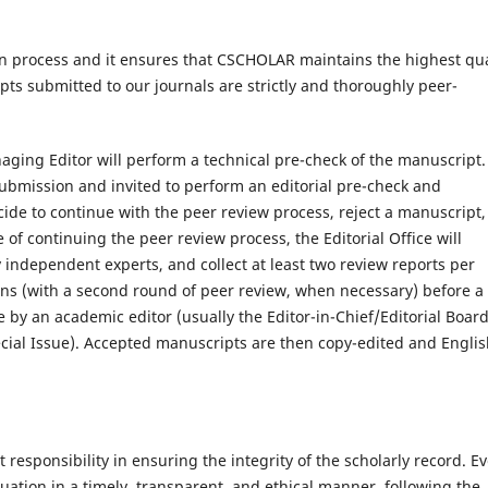
ion process and it ensures that CSCHOLAR maintains the highest qua
pts submitted to our journals are strictly and thoroughly peer-
aging Editor will perform a technical pre-check of the manuscript.
 submission and invited to perform an editorial pre-check and
e to continue with the peer review process, reject a manuscript,
 of continuing the peer review process, the Editorial Office will
 independent experts, and collect at least two review reports per
ions (with a second round of peer review, when necessary) before a
e by an academic editor (usually the Editor-in-Chief/Editorial Boar
ecial Issue). Accepted manuscripts are then copy-edited and Englis
t responsibility in ensuring the integrity of the scholarly record. E
ation in a timely, transparent, and ethical manner, following the