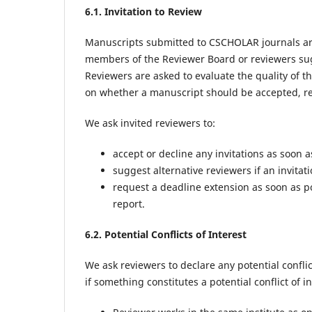
6.1. Invitation to Review
Manuscripts submitted to CSCHOLAR journals are
members of the Reviewer Board or reviewers sug
Reviewers are asked to evaluate the quality of 
on whether a manuscript should be accepted, req
We ask invited reviewers to:
accept or decline any invitations as soon a
suggest alternative reviewers if an invitat
request a deadline extension as soon as p
report.
6.2. Potential Conflicts of Interest
We ask reviewers to declare any potential conflic
if something constitutes a potential conflict of in