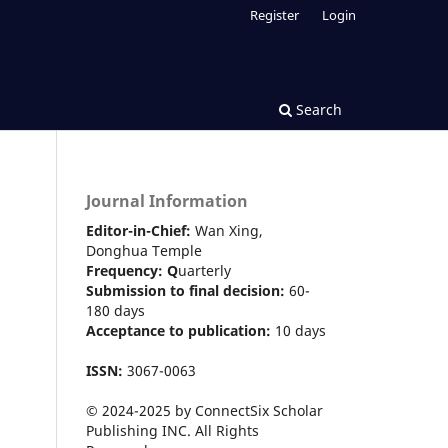
Register
Login
Search
Journal Information
Editor-in-Chief:
Wan Xing,
Donghua Temple
Frequency:
Q
uarterly
Submission to final decision:
60-
180 days
Acceptance to publication:
10 days
ISSN:
3067-0063
© 2024-2025 by ConnectSix Scholar
Publishing INC. All Rights