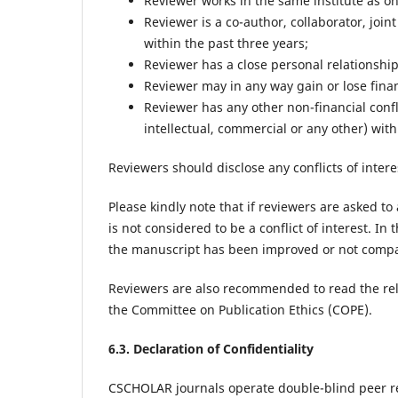
Reviewer works in the same institute as on
Reviewer is a co-author, collaborator, join
within the past three years;
Reviewer has a close personal relationship,
Reviewer may in any way gain or lose finan
Reviewer has any other non-financial conflic
intellectual, commercial or any other) with
Reviewers should disclose any conflicts of intere
Please kindly note that if reviewers are asked to
is not considered to be a conflict of interest. In 
the manuscript has been improved or not compar
Reviewers are also recommended to read the rel
the Committee on Publication Ethics (COPE).
6.3. Declaration of Confidentiality
CSCHOLAR journals operate double-blind peer r