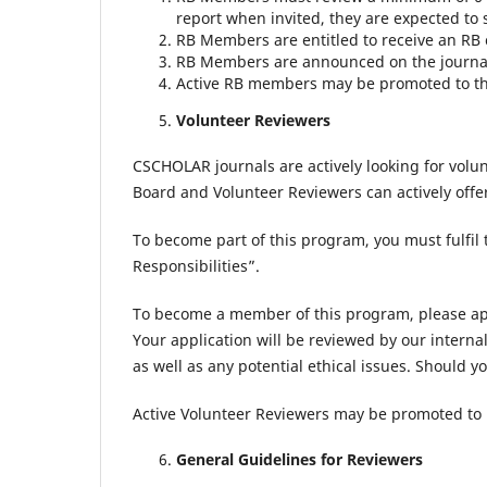
report when invited, they are expected to 
RB Members are entitled to receive an RB c
RB Members are announced on the journal
Active RB members may be promoted to the 
Volunteer Reviewers
CSCHOLAR journals are actively looking for vol
Board and Volunteer Reviewers can actively offe
To become part of this program, you must fulfil t
Responsibilities”.
To become a member of this program, please a
Your application will be reviewed by our internal
as well as any potential ethical issues. Should y
Active Volunteer Reviewers may be promoted to 
General Guidelines for Reviewers