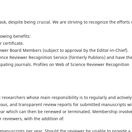
, despite being crucial. We are striving to recognize the efforts 
owing benefits:
certificate.
wer Board Members (subject to approval by the Editor-in-Chief).
ence Reviewer Recognition Service (formerly Publons) and have the
cipating journals. Profiles on Web of Science Reviewer Recognition
researchers whose main responsibility is to regularly and actively
orous, and transparent review reports for submitted manuscripts wi
 1 year which can then be renewed or terminated. Membership involv
 reviewers, with the addition of:
nuscripts per year. Should the reviewer be unable to provide a