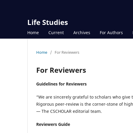
Life Studies
Home
Current
Archives
For Authors
Home
/
For Reviewers
For Reviewers
Guidelines for Reviewers
“We are sincerely grateful to scholars who give 
Rigorous peer-review is the corner-stone of hig
— The CSCHOLAR editorial team.
Reviewers Guide