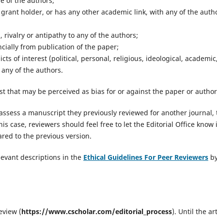
e of the authors;
t grant holder, or has any other academic link, with any of the auth
 rivalry or antipathy to any of the authors;
cially from publication of the paper;
ts of interest (political, personal, religious, ideological, academic
 any of the authors.
st that may be perceived as bias for or against the paper or author
 assess a manuscript they previously reviewed for another journal, 
this case, reviewers should feel free to let the Editorial Office know i
ed to the previous version.
evant descriptions in the
Ethical Guidelines For Peer Reviewers
b
eview (
https://www.cscholar.com/editorial_process
). Until the ar