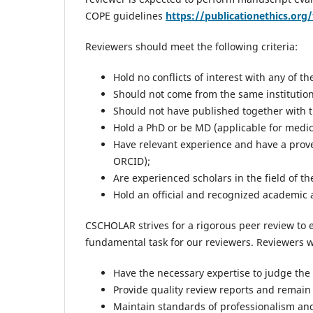
COPE guidelines
https://publicationethics.org/
Reviewers should meet the following criteria:
Hold no conflicts of interest with any of th
Should not come from the same institution
Should not have published together with th
Hold a PhD or be MD (applicable for medica
Have relevant experience and have a prove
ORCID);
Are experienced scholars in the field of t
Hold an official and recognized academic af
CSCHOLAR strives for a rigorous peer review to 
fundamental task for our reviewers. Reviewers w
Have the necessary expertise to judge the s
Provide quality review reports and remain
Maintain standards of professionalism an