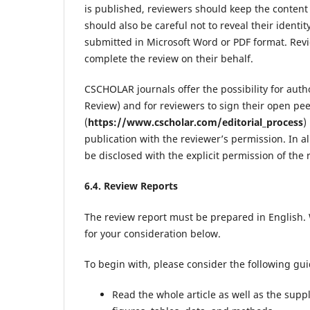
is published, reviewers should keep the content 
should also be careful not to reveal their identi
submitted in Microsoft Word or PDF format. Revie
complete the review on their behalf.
CSCHOLAR journals offer the possibility for auth
Review) and for reviewers to sign their open pe
(
https://www.cscholar.com/editorial_process
)
publication with the reviewer’s permission. In al
be disclosed with the explicit permission of the 
6.4. Review Reports
The review report must be prepared in English. 
for your consideration below.
To begin with, please consider the following gui
Read the whole article as well as the suppl