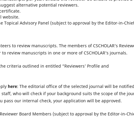
suggest alternative potential reviewers.
ertificate.
 website.
Topical Advisory Panel (subject to approval by the Editor-in-Chief
unteers to review manuscripts. The members of CSCHOLAR’s Review
r to review manuscripts in one or more of CSCHOLAR’s journals.
he criteria outlined in entitled “Reviewers’ Profile and
pply
here
: The editorial office of the selected journal will be notified
 staff, who will check if your background suits the scope of the jou
ou pass our internal check, your application will be approved.
Reviewer Board Members (subject to approval by the Editor-in-Chie