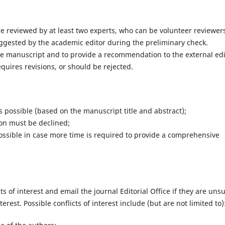
 reviewed by at least two experts, who can be volunteer reviewer
gested by the academic editor during the preliminary check.
the manuscript and to provide a recommendation to the external edi
uires revisions, or should be rejected.
s possible (based on the manuscript title and abstract);
ion must be declined;
ossible in case more time is required to provide a comprehensive
ts of interest and email the journal Editorial Office if they are uns
terest. Possible conflicts of interest include (but are not limited to)