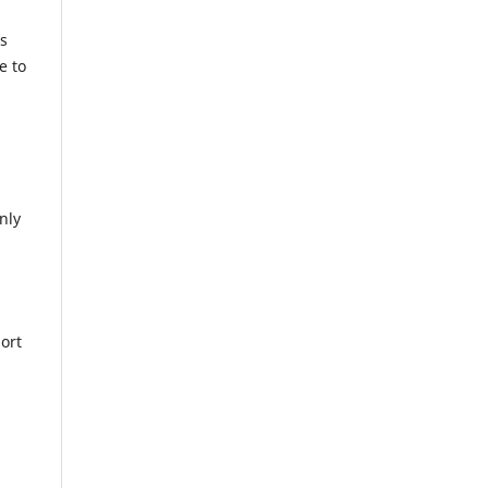
ts
e to
nly
ort