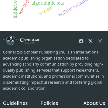
holistic formation
algorithmic bias
anxiety