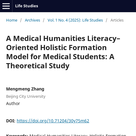
Life Studies
Home
/
Archives
/
Vol. 1 No. 4 (2025): Life Studies
/
Articles
A Medical Humanities Literacy–
Oriented Holistic Formation
Model for Medical Students: A
Theoretical Study
Mengmeng Zhang
Beijing City University
Author
DOI:
https://doi.org/10.71204/30y75m62
Keywords:
Medical Humanities Literacy, Holistic Formation,