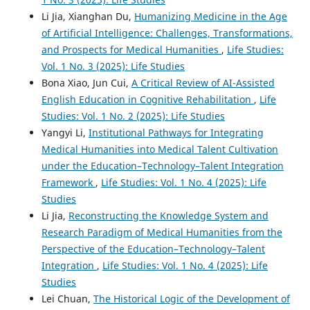
Li Jia, Xianghan Du,
Humanizing Medicine in the Age
of Artificial Intelligence: Challenges, Transformations,
and Prospects for Medical Humanities
,
Life Studies:
Vol. 1 No. 3 (2025): Life Studies
Bona Xiao, Jun Cui,
A Critical Review of AI-Assisted
English Education in Cognitive Rehabilitation
,
Life
Studies: Vol. 1 No. 2 (2025): Life Studies
Yangyi Li,
Institutional Pathways for Integrating
Medical Humanities into Medical Talent Cultivation
under the Education–Technology–Talent Integration
Framework
,
Life Studies: Vol. 1 No. 4 (2025): Life
Studies
Li Jia,
Reconstructing the Knowledge System and
Research Paradigm of Medical Humanities from the
Perspective of the Education–Technology–Talent
Integration
,
Life Studies: Vol. 1 No. 4 (2025): Life
Studies
Lei Chuan,
The Historical Logic of the Development of