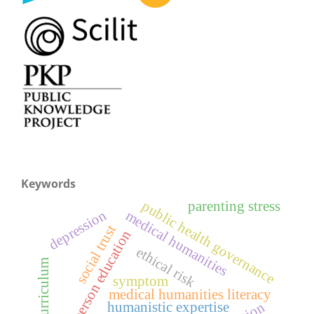
Keywords
public health governance
parenting stress
depression
medical humanities
social trust
whole-person education
ethical risk
hidden curriculum
symptom
medical humanities literacy
humanistic expertise