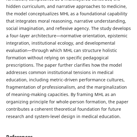
hidden curriculum, and narrative approaches to medicine,
the model conceptualizes MHL as a foundational capability
that integrates moral reasoning, narrative understanding,
social imagination, and reflexive agency. The study develops
a four-layer architecture—normative orientation, epistemic
integration, institutional ecology, and developmental
evaluation—through which MHL can structure holistic
formation without relying on specific pedagogical
prescriptions. The paper further clarifies how the model
addresses common institutional tensions in medical
education, including metric-driven performance cultures,
fragmentation of professionalism, and the marginalization
of meaning-making capacities. By framing MHL as an
organizing principle for whole-person formation, the paper
contributes a coherent theoretical foundation for future
research and system-level design in medical education.