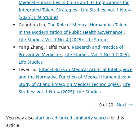
Medical Humanities in China and Its Implications for
Integrated Talent Strategies
,
Life Studies: Vol. 1 No. 4
(2025): Life Studies
Guanhua Liu,
The Role of Medical Humanities Talent
in the Modernization of Public Health Governance
,
Life Studies: Vol. 1 No. 4 (2025): Life Studies
Yang Zhang, Feifei Yuan,
Research and Practice of
Preventive Medicine
,
Life Studies: Vol. 1 No. 1 (2025):
Life Studies
Liwei Liu,
Ethical Risks in Medical Artificial Intelligence
and the Normative Function of Medical Humanities: A
Study of AI and Emerging Medical Technologies
,
Life
Studies: Vol. 1 No. 4 (2025): Life Studies
1-10 of 20
Next
You may also
start an advanced similarity search
for this
article.