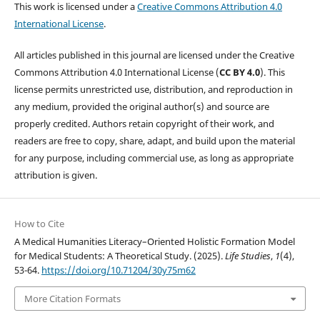
This work is licensed under a
Creative Commons Attribution 4.0
International License
.
All articles published in this journal are licensed under the Creative
Commons Attribution 4.0 International License (
CC BY 4.0
). This
license permits unrestricted use, distribution, and reproduction in
any medium, provided the original author(s) and source are
properly credited. Authors retain copyright of their work, and
readers are free to copy, share, adapt, and build upon the material
for any purpose, including commercial use, as long as appropriate
attribution is given.
How to Cite
A Medical Humanities Literacy–Oriented Holistic Formation Model
for Medical Students: A Theoretical Study. (2025).
Life Studies
,
1
(4),
53-64.
https://doi.org/10.71204/30y75m62
More Citation Formats