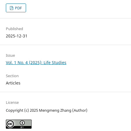
PDF
Published
2025-12-31
Issue
Vol. 1 No. 4 (2025): Life Studies
Section
Articles
License
Copyright (c) 2025 Mengmeng Zhang (Author)