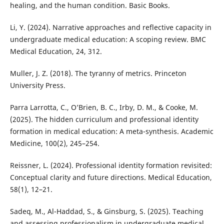
healing, and the human condition. Basic Books.
Li, Y. (2024). Narrative approaches and reflective capacity in
undergraduate medical education: A scoping review. BMC
Medical Education, 24, 312.
Muller, J. Z. (2018). The tyranny of metrics. Princeton
University Press.
Parra Larrotta, C., O’Brien, B. C., Irby, D. M., & Cooke, M.
(2025). The hidden curriculum and professional identity
formation in medical education: A meta-synthesis. Academic
Medicine, 100(2), 245–254.
Reissner, L. (2024). Professional identity formation revisited:
Conceptual clarity and future directions. Medical Education,
58(1), 12–21.
Sadeq, M., Al-Haddad, S., & Ginsburg, S. (2025). Teaching
and assessing professionalism in undergraduate medical