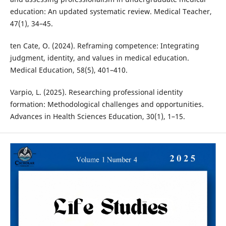
education: An updated systematic review. Medical Teacher,
47(1), 34–45.
ten Cate, O. (2024). Reframing competence: Integrating
judgment, identity, and values in medical education.
Medical Education, 58(5), 401–410.
Varpio, L. (2025). Researching professional identity
formation: Methodological challenges and opportunities.
Advances in Health Sciences Education, 30(1), 1–15.