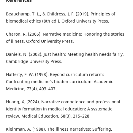
References
Beauchamp, T. L., & Childress, J. F. (2019). Principles of
biomedical ethics (8th ed.). Oxford University Press.
Charon, R. (2006). Narrative medicine: Honoring the stories
of illness. Oxford University Press.
Daniels, N. (2008). Just health: Meeting health needs fairly.
Cambridge University Press.
Hafferty, F. W. (1998). Beyond curriculum reform:
Confronting medicine’s hidden curriculum. Academic
Medicine, 73(4), 403–407.
Huang, X. (2024). Narrative competence and professional
identity formation in medical education: A systematic
review. Medical Education, 58(3), 215–228.
Kleinman, A. (1988). The illness narratives: Suffering,