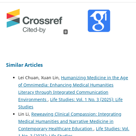
0
Similar Articles
Lei Chuan, Xuan Lin,
Humanizing Medicine in the Age
of Omnimedia: Enhancing Medical Humanities
Literacy through Integrated Communication
Environments
,
Life Studies: Vol. 1 No. 3 (2025): Life
Studies
Lin Li,
Reweaving Clinical Compassion: Integrating
Medical Humanities and Narrative Medicine in
Contemporary Healthcare Education
,
Life Studies: Vol.
1 No. 3 (2025): Life Studies