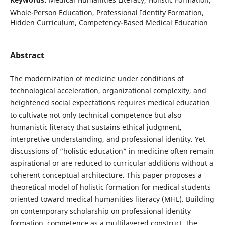
Whole-Person Education, Professional Identity Formation,
Hidden Curriculum, Competency-Based Medical Education
Abstract
The modernization of medicine under conditions of
technological acceleration, organizational complexity, and
heightened social expectations requires medical education
to cultivate not only technical competence but also
humanistic literacy that sustains ethical judgment,
interpretive understanding, and professional identity. Yet
discussions of “holistic education” in medicine often remain
aspirational or are reduced to curricular additions without a
coherent conceptual architecture. This paper proposes a
theoretical model of holistic formation for medical students
oriented toward medical humanities literacy (MHL). Building
on contemporary scholarship on professional identity
formation, competence as a multilayered construct, the