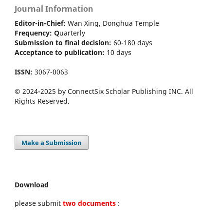
Journal Information
Editor-in-Chief:
Wan Xing, Donghua Temple
Frequency:
Q
uarterly
Submission to final decision:
60-180 days
Acceptance to publication:
10 days
ISSN:
3067-0063
© 2024-2025 by ConnectSix Scholar Publishing INC. All
Rights Reserved.
Make a Submission
Download
please submit
two documents
: