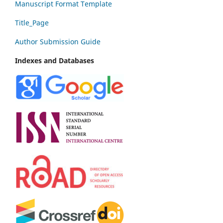
Manuscript Format Template
Title_Page
Author Submission Guide
Indexes and Databases