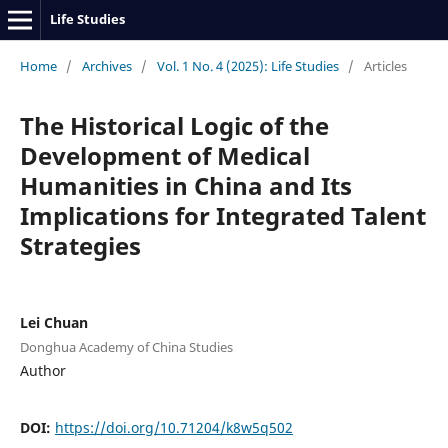
Life Studies
Home
/
Archives
/
Vol. 1 No. 4 (2025): Life Studies
/
Articles
The Historical Logic of the
Development of Medical
Humanities in China and Its
Implications for Integrated Talent
Strategies
Lei Chuan
Donghua Academy of China Studies
Author
DOI:
https://doi.org/10.71204/k8w5q502