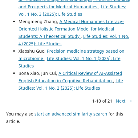
and Prospects for Medical Humanities
,
Life Studies:
Vol. 1 No. 3 (2025): Life Studies
Mengmeng Zhang,
A Medical Humanities Literacy–
Oriented Holistic Formation Model for Medical
Students: A Theoretical Study
,
Life Studies: Vol. 1 No.
4 (2025): Life Studies
Xiaoshu Guo,
Precision medicine strategy based on
microbiome
,
Life Studies: Vol. 1 No. 1 (2025): Life
Studies
Bona Xiao, Jun Cui,
A Critical Review of AI-Assisted
English Education in Cognitive Rehabilitation
,
Life
Studies: Vol. 1 No. 2 (2025): Life Studies
1-10 of 21
Next
You may also
start an advanced similarity search
for this
article.