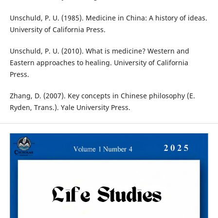
Unschuld, P. U. (1985). Medicine in China: A history of ideas.
University of California Press.
Unschuld, P. U. (2010). What is medicine? Western and
Eastern approaches to healing. University of California
Press.
Zhang, D. (2007). Key concepts in Chinese philosophy (E.
Ryden, Trans.). Yale University Press.