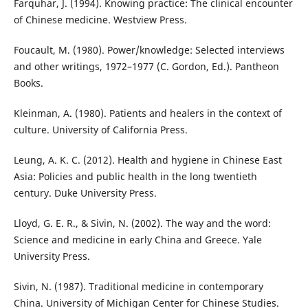
Farquhar, J. (1994). Knowing practice: The clinical encounter
of Chinese medicine. Westview Press.
Foucault, M. (1980). Power/knowledge: Selected interviews
and other writings, 1972–1977 (C. Gordon, Ed.). Pantheon
Books.
Kleinman, A. (1980). Patients and healers in the context of
culture. University of California Press.
Leung, A. K. C. (2012). Health and hygiene in Chinese East
Asia: Policies and public health in the long twentieth
century. Duke University Press.
Lloyd, G. E. R., & Sivin, N. (2002). The way and the word:
Science and medicine in early China and Greece. Yale
University Press.
Sivin, N. (1987). Traditional medicine in contemporary
China. University of Michigan Center for Chinese Studies.