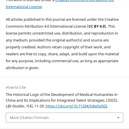
International License
.
All articles published in this journal are licensed under the Creative
Commons Attribution 4.0 International License (
CC BY 4.0
). This
license permits unrestricted use, distribution, and reproduction in
any medium, provided the original author(s) and source are
properly credited. Authors retain copyright of their work, and
readers are free to copy, share, adapt, and build upon the material
for any purpose, including commercial use, as long as appropriate
attribution is given.
How to Cite
The Historical Logic of the Development of Medical Humanities in
China and Its Implications for Integrated Talent Strategies. (2025).
Life Studies
,
1
(4), 11-20.
https://doi.org/10.71204/k8w5q502
More Citation Formats