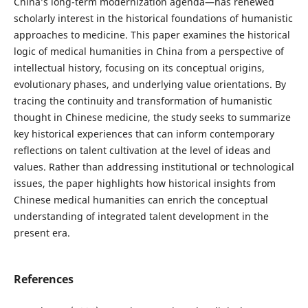
China’s long-term modernization agenda—has renewed
scholarly interest in the historical foundations of humanistic
approaches to medicine. This paper examines the historical
logic of medical humanities in China from a perspective of
intellectual history, focusing on its conceptual origins,
evolutionary phases, and underlying value orientations. By
tracing the continuity and transformation of humanistic
thought in Chinese medicine, the study seeks to summarize
key historical experiences that can inform contemporary
reflections on talent cultivation at the level of ideas and
values. Rather than addressing institutional or technological
issues, the paper highlights how historical insights from
Chinese medical humanities can enrich the conceptual
understanding of integrated talent development in the
present era.
References