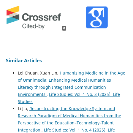
0
Similar Articles
Lei Chuan, Xuan Lin,
Humanizing Medicine in the Age
of Omnimedia: Enhancing Medical Humanities
Literacy through Integrated Communication
Environments
,
Life Studies: Vol. 1 No. 3 (2025): Life
Studies
Li Jia,
Reconstructing the Knowledge System and
Research Paradigm of Medical Humanities from the
Perspective of the Education–Technology–Talent
Integration
,
Life Studies: Vol. 1 No. 4 (2025): Life