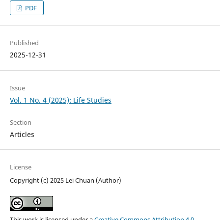
PDF
Published
2025-12-31
Issue
Vol. 1 No. 4 (2025): Life Studies
Section
Articles
License
Copyright (c) 2025 Lei Chuan (Author)
This work is licensed under a
Creative Commons Attribution 4.0