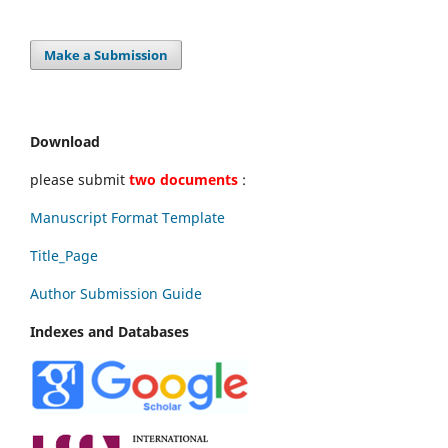
Make a Submission
Download
please submit
two documents
:
Manuscript Format Template
Title_Page
Author Submission Guide
Indexes and Databases