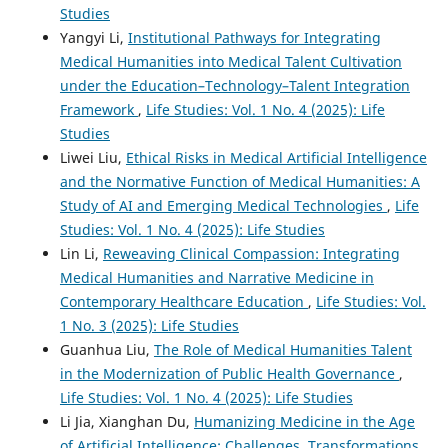
Studies
Yangyi Li,
Institutional Pathways for Integrating
Medical Humanities into Medical Talent Cultivation
under the Education–Technology–Talent Integration
Framework
,
Life Studies: Vol. 1 No. 4 (2025): Life
Studies
Liwei Liu,
Ethical Risks in Medical Artificial Intelligence
and the Normative Function of Medical Humanities: A
Study of AI and Emerging Medical Technologies
,
Life
Studies: Vol. 1 No. 4 (2025): Life Studies
Lin Li,
Reweaving Clinical Compassion: Integrating
Medical Humanities and Narrative Medicine in
Contemporary Healthcare Education
,
Life Studies: Vol.
1 No. 3 (2025): Life Studies
Guanhua Liu,
The Role of Medical Humanities Talent
in the Modernization of Public Health Governance
,
Life Studies: Vol. 1 No. 4 (2025): Life Studies
Li Jia, Xianghan Du,
Humanizing Medicine in the Age
of Artificial Intelligence: Challenges, Transformations,