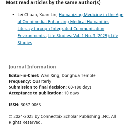
Most read articles by the same author(s)
Lei Chuan, Xuan Lin,
Humanizing Medicine in the Age
of Omnimedia: Enhancing Medical Humanities
Literacy through Integrated Communication
Environments
,
Life Studies: Vol. 1 No. 3 (2025): Life
Studies
Journal Information
Editor-in-Chief:
Wan Xing, Donghua Temple
Frequency:
Q
uarterly
Submission to final decision:
60-180 days
Acceptance to publication:
10 days
ISSN:
3067-0063
© 2024-2025 by ConnectSix Scholar Publishing INC. All
Rights Reserved.