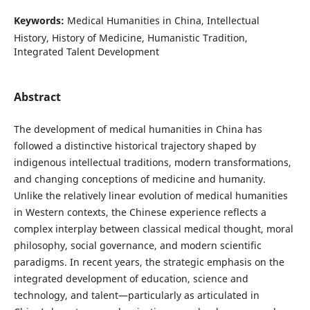
Keywords:
Medical Humanities in China, Intellectual
History, History of Medicine, Humanistic Tradition,
Integrated Talent Development
Abstract
The development of medical humanities in China has
followed a distinctive historical trajectory shaped by
indigenous intellectual traditions, modern transformations,
and changing conceptions of medicine and humanity.
Unlike the relatively linear evolution of medical humanities
in Western contexts, the Chinese experience reflects a
complex interplay between classical medical thought, moral
philosophy, social governance, and modern scientific
paradigms. In recent years, the strategic emphasis on the
integrated development of education, science and
technology, and talent—particularly as articulated in