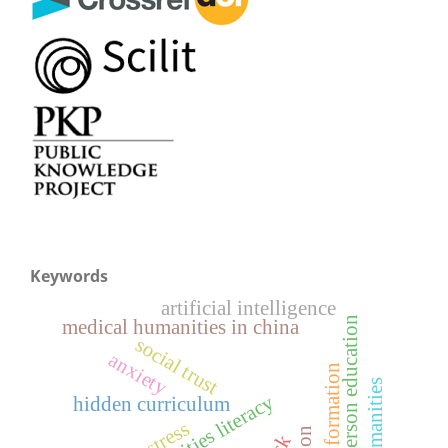
Keywords
artificial intelligence
whole-person education
medical humanities in china
social trust
anxiety
holistic formation
hidden curriculum