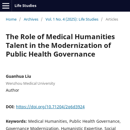
Life Studies
Home
/
Archives
/
Vol. 1 No. 4 (2025): Life Studies
/
Articles
The Role of Medical Humanities
Talent in the Modernization of
Public Health Governance
Guanhua Liu
Wenzhou Medical University
Author
DOI:
https://doi.org/10.71204/2q6d3924
Keywords:
Medical Humanities, Public Health Governance,
Governance Modernization, Humanistic Expertise, Social