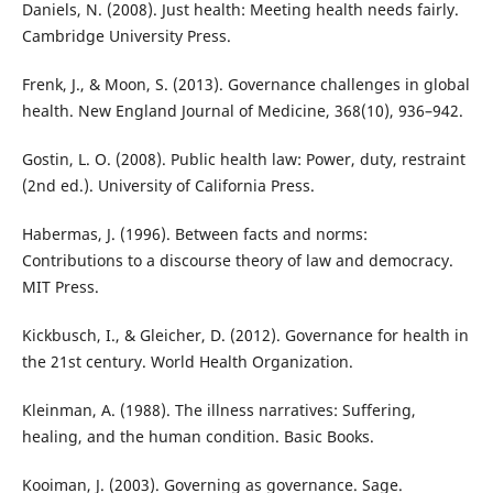
Daniels, N. (2008). Just health: Meeting health needs fairly.
Cambridge University Press.
Frenk, J., & Moon, S. (2013). Governance challenges in global
health. New England Journal of Medicine, 368(10), 936–942.
Gostin, L. O. (2008). Public health law: Power, duty, restraint
(2nd ed.). University of California Press.
Habermas, J. (1996). Between facts and norms:
Contributions to a discourse theory of law and democracy.
MIT Press.
Kickbusch, I., & Gleicher, D. (2012). Governance for health in
the 21st century. World Health Organization.
Kleinman, A. (1988). The illness narratives: Suffering,
healing, and the human condition. Basic Books.
Kooiman, J. (2003). Governing as governance. Sage.