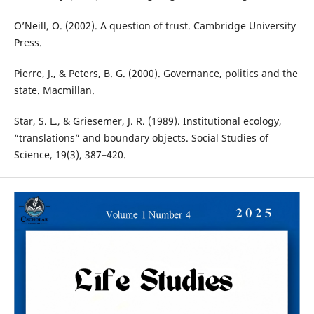
O’Neill, O. (2002). A question of trust. Cambridge University
Press.
Pierre, J., & Peters, B. G. (2000). Governance, politics and the
state. Macmillan.
Star, S. L., & Griesemer, J. R. (1989). Institutional ecology,
“translations” and boundary objects. Social Studies of
Science, 19(3), 387–420.