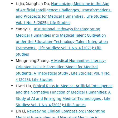
Li Jia, Xianghan Du,
Humanizing Medicine in the Age
of Artificial Intelligence: Challenges, Transformations,
and Prospects for Medical Humanities
,
Life Studies:
Vol. 1 No. 3 (2025): Life Studies
Yangyi Li,
Institutional Pathways for Integrating
Medical Humanities into Medical Talent Cultivation
under the Education–Technology–Talent Integration
Framework
,
Life Studies: Vol. 1 No. 4 (2025): Life
Studies
Mengmeng Zhang,
A Medical Humanities Literacy–
Oriented Holistic Formation Model for Medical
Students: A Theoretical Study
,
Life Studies: Vol. 1 No.
4 (2025): Life Studies
Liwei Liu,
Ethical Risks in Medical Artificial Intelligence
and the Normative Function of Medical Humanities: A
Study of AI and Emerging Medical Technologies
,
Life
Studies: Vol. 1 No. 4 (2025): Life Studies
Lin Li,
Reweaving Clinical Compassion: Integrating
Medical Humanities and Narrative Medicine in