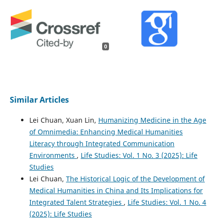
0
Similar Articles
Lei Chuan, Xuan Lin,
Humanizing Medicine in the Age
of Omnimedia: Enhancing Medical Humanities
Literacy through Integrated Communication
Environments
,
Life Studies: Vol. 1 No. 3 (2025): Life
Studies
Lei Chuan,
The Historical Logic of the Development of
Medical Humanities in China and Its Implications for
Integrated Talent Strategies
,
Life Studies: Vol. 1 No. 4
(2025): Life Studies