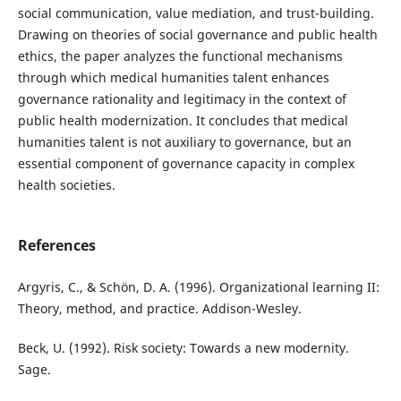
social communication, value mediation, and trust-building.
Drawing on theories of social governance and public health
ethics, the paper analyzes the functional mechanisms
through which medical humanities talent enhances
governance rationality and legitimacy in the context of
public health modernization. It concludes that medical
humanities talent is not auxiliary to governance, but an
essential component of governance capacity in complex
health societies.
References
Argyris, C., & Schön, D. A. (1996). Organizational learning II:
Theory, method, and practice. Addison-Wesley.
Beck, U. (1992). Risk society: Towards a new modernity.
Sage.