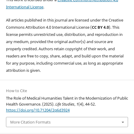
International License
.
All articles published in this journal are licensed under the Creative
Commons Attribution 4.0 International License (
CC BY 4.0
). This
license permits unrestricted use, distribution, and reproduction in
any medium, provided the original author(s) and source are
properly credited. Authors retain copyright of their work, and
readers are free to copy, share, adapt, and build upon the material
for any purpose, including commercial use, as long as appropriate
attribution is given.
How to Cite
The Role of Medical Humanities Talent in the Modernization of Public
Health Governance. (2025).
Life Studies
,
1
(4), 44-52.
https://doi.org/10.71204/2q6d3924
More Citation Formats