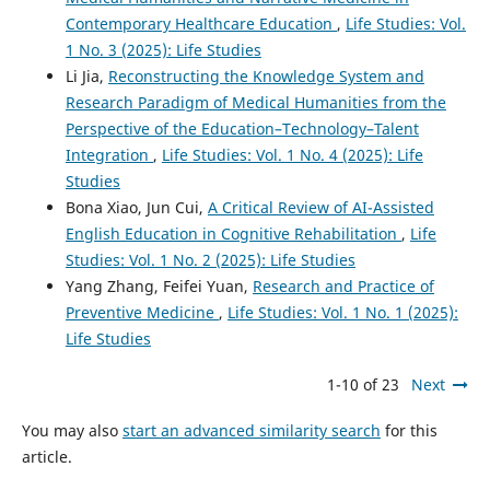
Contemporary Healthcare Education
,
Life Studies: Vol.
1 No. 3 (2025): Life Studies
Li Jia,
Reconstructing the Knowledge System and
Research Paradigm of Medical Humanities from the
Perspective of the Education–Technology–Talent
Integration
,
Life Studies: Vol. 1 No. 4 (2025): Life
Studies
Bona Xiao, Jun Cui,
A Critical Review of AI-Assisted
English Education in Cognitive Rehabilitation
,
Life
Studies: Vol. 1 No. 2 (2025): Life Studies
Yang Zhang, Feifei Yuan,
Research and Practice of
Preventive Medicine
,
Life Studies: Vol. 1 No. 1 (2025):
Life Studies
1-10 of 23
Next
You may also
start an advanced similarity search
for this
article.