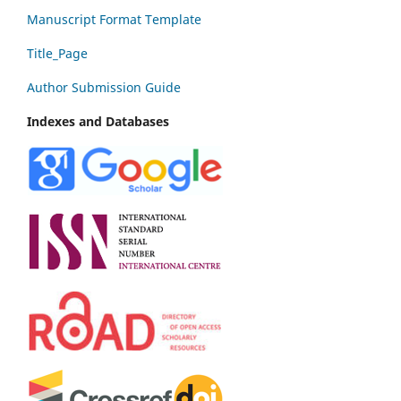
Manuscript Format Template
Title_Page
Author Submission Guide
Indexes and Databases