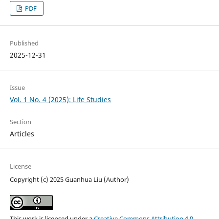
PDF
Published
2025-12-31
Issue
Vol. 1 No. 4 (2025): Life Studies
Section
Articles
License
Copyright (c) 2025 Guanhua Liu (Author)
This work is licensed under a
Creative Commons Attribution 4.0