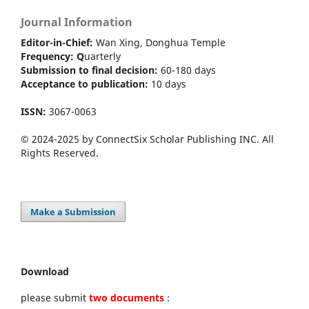
Journal Information
Editor-in-Chief:
Wan Xing, Donghua Temple
Frequency:
Q
uarterly
Submission to final decision:
60-180 days
Acceptance to publication:
10 days
ISSN:
3067-0063
© 2024-2025 by ConnectSix Scholar Publishing INC. All
Rights Reserved.
Make a Submission
Download
please submit
two documents
: