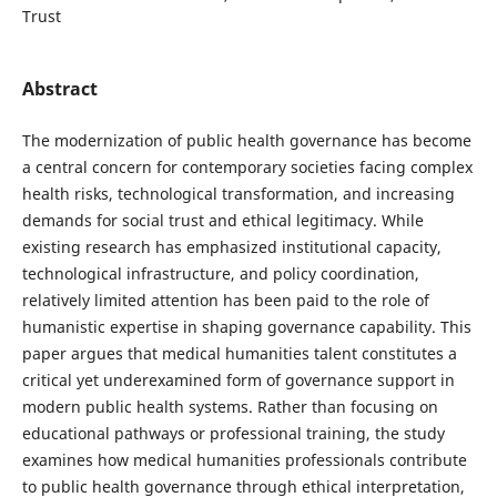
Trust
Abstract
The modernization of public health governance has become
a central concern for contemporary societies facing complex
health risks, technological transformation, and increasing
demands for social trust and ethical legitimacy. While
existing research has emphasized institutional capacity,
technological infrastructure, and policy coordination,
relatively limited attention has been paid to the role of
humanistic expertise in shaping governance capability. This
paper argues that medical humanities talent constitutes a
critical yet underexamined form of governance support in
modern public health systems. Rather than focusing on
educational pathways or professional training, the study
examines how medical humanities professionals contribute
to public health governance through ethical interpretation,