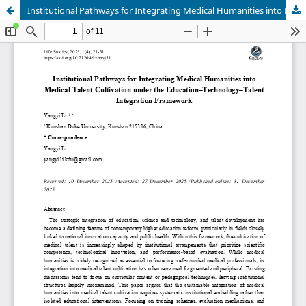
Institutional Pathways for Integrating Medical Humanities into Medical Talent Cultivation under the Education–Technology–Talent Integration Framework