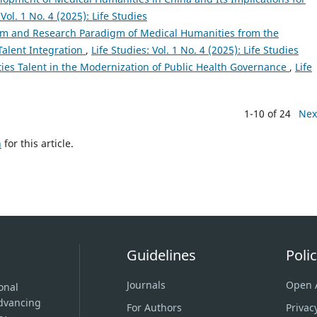
 Vol. 1 No. 4 (2025): Life Studies
em and Research Paradigm of Medical Humanities from the
Talent Integration
,
Life Studies: Vol. 1 No. 4 (2025): Life Studies
ies Talent in the Modernization of Public Health Governance
,
Life
1-10 of 24
Nex
h
for this article.