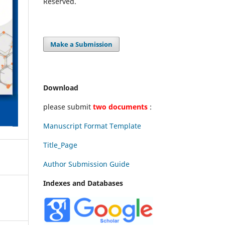
Reserved.
Make a Submission
Download
please submit
two documents
:
Manuscript Format Template
Title_Page
Author Submission Guide
Indexes and Databases