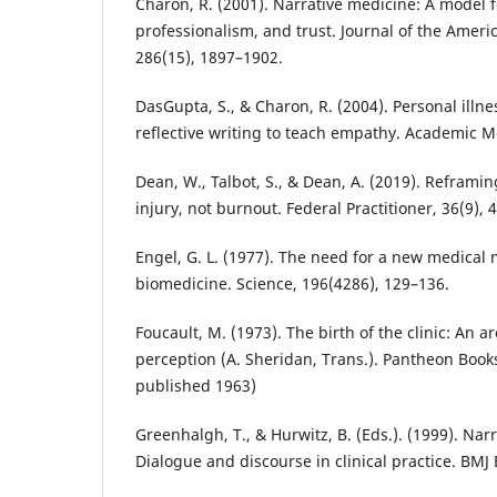
Charon, R. (2001). Narrative medicine: A model f
professionalism, and trust. Journal of the Ameri
286(15), 1897–1902.
DasGupta, S., & Charon, R. (2004). Personal illne
reflective writing to teach empathy. Academic M
Dean, W., Talbot, S., & Dean, A. (2019). Reframin
injury, not burnout. Federal Practitioner, 36(9), 
Engel, G. L. (1977). The need for a new medical 
biomedicine. Science, 196(4286), 129–136.
Foucault, M. (1973). The birth of the clinic: An 
perception (A. Sheridan, Trans.). Pantheon Books
published 1963)
Greenhalgh, T., & Hurwitz, B. (Eds.). (1999). Na
Dialogue and discourse in clinical practice. BMJ