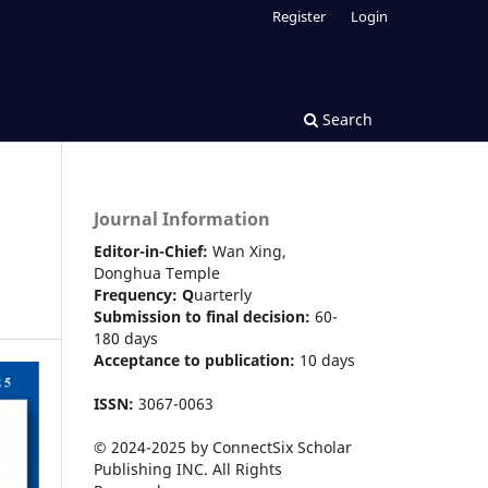
Register
Login
Search
Journal Information
Editor-in-Chief:
Wan Xing,
Donghua Temple
Frequency:
Q
uarterly
Submission to final decision:
60-
180 days
Acceptance to publication:
10 days
ISSN:
3067-0063
© 2024-2025 by ConnectSix Scholar
Publishing INC. All Rights