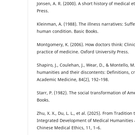
Jonsen, A. R. (2000). A short history of medical e
Press.
Kleinman, A. (1988). The illness narratives: Suff
human condition. Basic Books.
Montgomery, K. (2006). How doctors think: Clin
practice of medicine. Oxford University Press.
Shapiro, J., Coulehan, J., Wear, D., & Montello, M
humanities and their discontents: Definitions, cr
Academic Medicine, 84(2), 192–198.
Starr, P. (1982). The social transformation of A
Books.
Zhu, X. X., Du, L. L., et al. (2025). From Traditio
Integrated Development of Medical Humanities 
Chinese Medical Ethics, 11, 1–6.