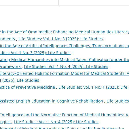
 in the Age of Omnimedia: Enhancing Medical Humanities Literac
ronments
,
Life Studies: Vol. 1 No. 3 (2025): Life Studies
 the Age of Artificial Intelligence: Challenges, Transformations, 
udies: Vol. 1 No. 3 (2025): Life Studies
rating Medical Humanities into Medical Talent Cultivation under th
n Framework
,
Life Studies: Vol. 1 No. 4 (2025): Life Studies
iteracy–Oriented Holistic Formation Model for Medical Students: 
4 (2025): Life Studies
ctice of Preventive Medicine
,
Life Studies: Vol. 1 No. 1 (2025): Life
-Assisted English Education in Cognitive Rehabilitation
,
Life Studies
al Intelligence and the Normative Function of Medical Humanities: A
logies
,
Life Studies: Vol. 1 No. 4 (2025): Life Studies
elopment of Medical Humanities in China and Its Implications for