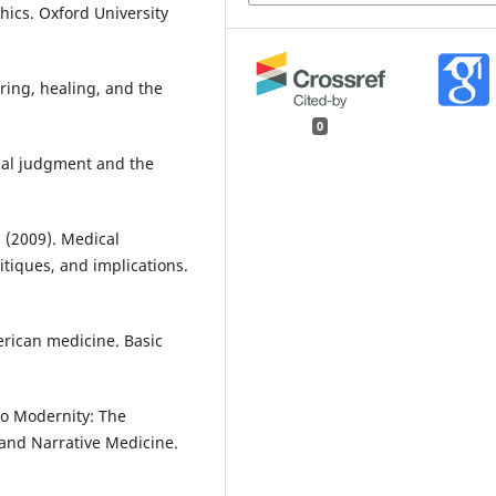
thics. Oxford University
ering, healing, and the
0
ical judgment and the
. (2009). Medical
itiques, and implications.
merican medicine. Basic
n to Modernity: The
and Narrative Medicine.