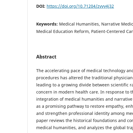
DOI:
https://doi.org/10.71204/zvvy4j32
Keywords:
Medical Humanities, Narrative Medic
Medical Education Reform, Patient-Centered Ca
Abstract
The accelerating pace of medical technology and
procedures has altered the traditional physicia
leading to a growing divide between scientific r
concern in modern health care. In response to t
integration of medical humanities and narrati
as a promising pathway to restore empathy, e
and strengthen professional identity among medi
paper reviews the historical foundations and co
medical humanities, and analyzes the global traj