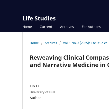
Life Studies
Home
Current
Archives
For Authors
Home
/
Archives
/
Vol. 1 No. 3 (2025): Life Studies
Reweaving Clinical Compas
and Narrative Medicine in
Lin Li
University of Hull
Author