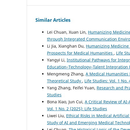
Similar Articles
Lei Chuan, Xuan Lin,
Humanizing Medicine
through Integrated Communication Envi
Li Jia, Xianghan Du,
Humanizing Medicine in
Prospects for Medical Humanities
,
Life St
Yangyi Li,
Institutional Pathways for Integ
Education–Technology–Talent Integratio
Mengmeng Zhang,
A Medical Humanities L
Theoretical Study
,
Life Studies: Vol. 1 No. 
Yang Zhang, Feifei Yuan,
Research and Pra
Studies
Bona Xiao, Jun Cui,
A Critical Review of AI
Vol. 1 No. 2 (2025): Life Studies
Liwei Liu,
Ethical Risks in Medical Artifici
Study of AI and Emerging Medical Techno
Lei Chuan,
The Historical Logic of the Dev