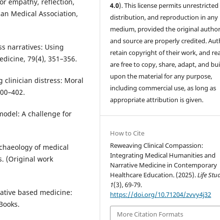
or empathy, reflection,
4.0
). This license permits unrestricted
can Medical Association,
distribution, and reproduction in any
medium, provided the original author
and source are properly credited. Aut
ss narratives: Using
retain copyright of their work, and re
edicine, 79(4), 351–356.
are free to copy, share, adapt, and bui
upon the material for any purpose,
g clinician distress: Moral
including commercial use, as long as
400–402.
appropriate attribution is given.
model: A challenge for
How to Cite
Reweaving Clinical Compassion:
archaeology of medical
Integrating Medical Humanities and
. (Original work
Narrative Medicine in Contemporary
Healthcare Education. (2025).
Life Stu
1
(3), 69-79.
rrative based medicine:
https://doi.org/10.71204/zvvy4j32
 Books.
More Citation Formats