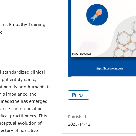
ine, Empathy Training,
re
 standardized clinical
n–patient dynamic,
ationality and humanistic
his imbalance, the
PDF
ve medicine has emerged
nhance communication,
cal practitioners. This
Published
nceptual evolution of
2025-11-12
ectory of narrative