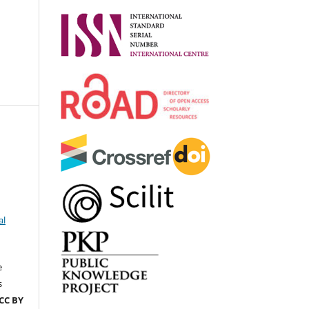
al
e
s
CC BY