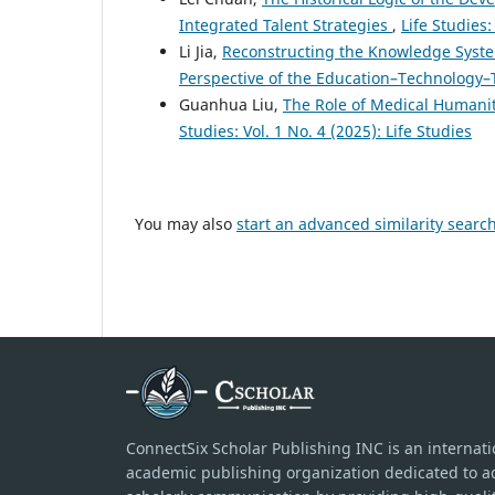
Integrated Talent Strategies
,
Life Studies:
Li Jia,
Reconstructing the Knowledge Syst
Perspective of the Education–Technology–
Guanhua Liu,
The Role of Medical Humanit
Studies: Vol. 1 No. 4 (2025): Life Studies
You may also
start an advanced similarity searc