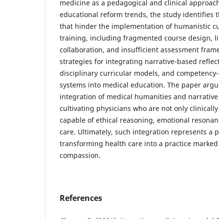
medicine as a pedagogical and clinical approac
educational reform trends, the study identifies 
that hinder the implementation of humanistic cu
training, including fragmented course design, li
collaboration, and insufficient assessment fram
strategies for integrating narrative-based reflect
disciplinary curricular models, and competency-
systems into medical education. The paper argu
integration of medical humanities and narrative 
cultivating physicians who are not only clinicall
capable of ethical reasoning, emotional resonan
care. Ultimately, such integration represents a
transforming health care into a practice marked
compassion.
References