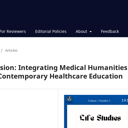
For Reviewers
Editorial Policies
About
Feedback
/
Articles
sion: Integrating Medical Humanities
 Contemporary Healthcare Education