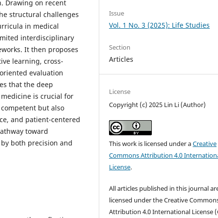
h. Drawing on recent
Issue
the structural challenges
Vol. 1 No. 3 (2025): Life Studies
rricula in medical
mited interdisciplinary
Section
eworks. It then proposes
Articles
ive learning, cross-
oriented evaluation
es that the deep
License
medicine is crucial for
Copyright (c) 2025 Lin Li (Author)
y competent but also
ce, and patient-centered
 pathway toward
 by both precision and
This work is licensed under a
Creative
Commons Attribution 4.0 Internation
License
.
All articles published in this journal ar
licensed under the Creative Common
Attribution 4.0 International License (