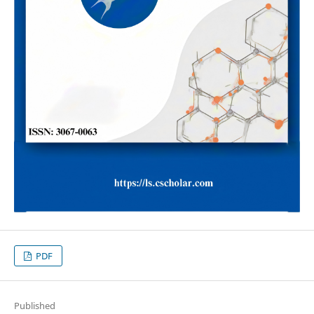
PDF
Published