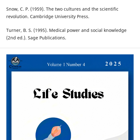
Snow, C. P. (1959). The two cultures and the scientific
revolution. Cambridge University Press.
Turner, B. S. (1995). Medical power and social knowledge
(2nd ed.). Sage Publications.