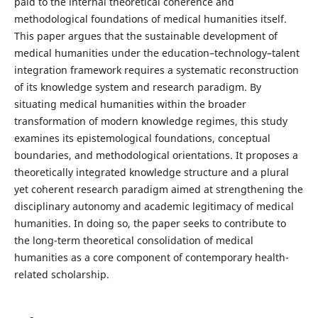
paid to the internal theoretical coherence and
methodological foundations of medical humanities itself.
This paper argues that the sustainable development of
medical humanities under the education–technology–talent
integration framework requires a systematic reconstruction
of its knowledge system and research paradigm. By
situating medical humanities within the broader
transformation of modern knowledge regimes, this study
examines its epistemological foundations, conceptual
boundaries, and methodological orientations. It proposes a
theoretically integrated knowledge structure and a plural
yet coherent research paradigm aimed at strengthening the
disciplinary autonomy and academic legitimacy of medical
humanities. In doing so, the paper seeks to contribute to
the long-term theoretical consolidation of medical
humanities as a core component of contemporary health-
related scholarship.