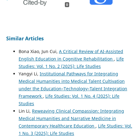
0
Similar Articles
Bona Xiao, Jun Cui,
A Critical Review of AI-Assisted
English Education in Cognitive Rehabilitation
,
Life
Studies: Vol. 1 No. 2 (2025): Life Studies
Yangyi Li,
Institutional Pathways for Integrating
Medical Humanities into Medical Talent Cultivation
under the Education–Technology–Talent Integration
Framework
,
Life Studies: Vol. 1 No. 4 (2025): Life
Studies
Lin Li,
Reweaving Clinical Compassion: Integrating
Medical Humanities and Narrative Medicine in
Contemporary Healthcare Education
,
Life Studies: Vol.
1 No. 3 (2025): Life Studies