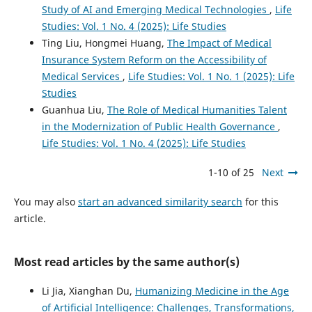
Study of AI and Emerging Medical Technologies
,
Life
Studies: Vol. 1 No. 4 (2025): Life Studies
Ting Liu, Hongmei Huang,
The Impact of Medical
Insurance System Reform on the Accessibility of
Medical Services
,
Life Studies: Vol. 1 No. 1 (2025): Life
Studies
Guanhua Liu,
The Role of Medical Humanities Talent
in the Modernization of Public Health Governance
,
Life Studies: Vol. 1 No. 4 (2025): Life Studies
1-10 of 25
Next
You may also
start an advanced similarity search
for this
article.
Most read articles by the same author(s)
Li Jia, Xianghan Du,
Humanizing Medicine in the Age
of Artificial Intelligence: Challenges, Transformations,