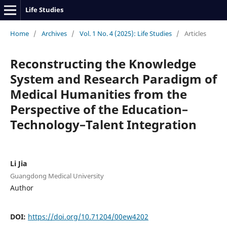
Life Studies
Home
/
Archives
/
Vol. 1 No. 4 (2025): Life Studies
/
Articles
Reconstructing the Knowledge
System and Research Paradigm of
Medical Humanities from the
Perspective of the Education–
Technology–Talent Integration
Li Jia
Guangdong Medical University
Author
DOI:
https://doi.org/10.71204/00ew4202