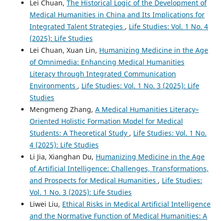
Lei Chuan,
The Historical Logic of the Development of
Medical Humanities in China and Its Implications for
Integrated Talent Strategies
,
Life Studies: Vol. 1 No. 4
(2025): Life Studies
Lei Chuan, Xuan Lin,
Humanizing Medicine in the Age
of Omnimedia: Enhancing Medical Humanities
Literacy through Integrated Communication
Environments
,
Life Studies: Vol. 1 No. 3 (2025): Life
Studies
Mengmeng Zhang,
A Medical Humanities Literacy–
Oriented Holistic Formation Model for Medical
Students: A Theoretical Study
,
Life Studies: Vol. 1 No.
4 (2025): Life Studies
Li Jia, Xianghan Du,
Humanizing Medicine in the Age
of Artificial Intelligence: Challenges, Transformations,
and Prospects for Medical Humanities
,
Life Studies:
Vol. 1 No. 3 (2025): Life Studies
Liwei Liu,
Ethical Risks in Medical Artificial Intelligence
and the Normative Function of Medical Humanities: A