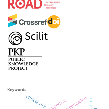
Keywords
ethical risk