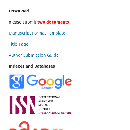
Download
please submit
two documents
:
Manuscript Format Template
Title_Page
Author Submission Guide
Indexes and Databases