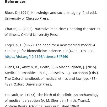
References
Bloor, D. (1991). Knowledge and social imagery (2nd ed.).
University of Chicago Press.
Charon, R. (2006). Narrative medicine: Honoring the stories
of illness. Oxford University Press.
Engel, G. L. (1977). The need for a new medical model: A
challenge for biomedicine. Science, 196(4286), 129–136.
https://doi.org/10.1126/science.847460
Evans, M., Ahlzén, R., Heath, I., & Macnaughton, J. (2016).
Medical humanities. In E. J. Cassell & T. J. Buchanan (Eds.),
The Oxford handbook of medical ethics and law (pp. 463–
482). Oxford University Press.
Foucault, M. (1973). The birth of the clinic: An archaeology
of medical perception (A. M. Sheridan Smith, Trans.).
Vintage Books. (Original work published 1963)