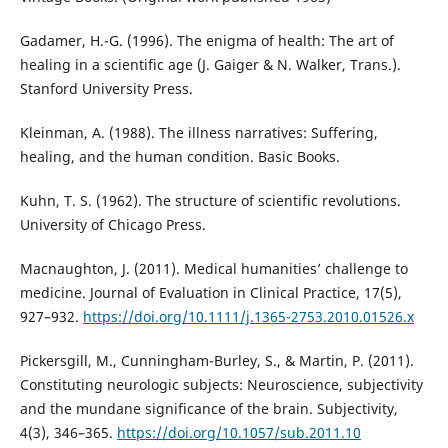
Gadamer, H.-G. (1996). The enigma of health: The art of
healing in a scientific age (J. Gaiger & N. Walker, Trans.).
Stanford University Press.
Kleinman, A. (1988). The illness narratives: Suffering,
healing, and the human condition. Basic Books.
Kuhn, T. S. (1962). The structure of scientific revolutions.
University of Chicago Press.
Macnaughton, J. (2011). Medical humanities’ challenge to
medicine. Journal of Evaluation in Clinical Practice, 17(5),
927–932.
https://doi.org/10.1111/j.1365-2753.2010.01526.x
Pickersgill, M., Cunningham-Burley, S., & Martin, P. (2011).
Constituting neurologic subjects: Neuroscience, subjectivity
and the mundane significance of the brain. Subjectivity,
4(3), 346–365.
https://doi.org/10.1057/sub.2011.10