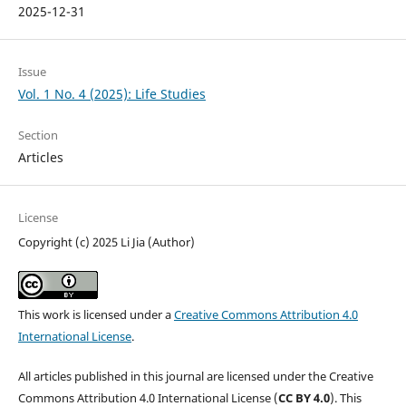
2025-12-31
Issue
Vol. 1 No. 4 (2025): Life Studies
Section
Articles
License
Copyright (c) 2025 Li Jia (Author)
This work is licensed under a
Creative Commons Attribution 4.0
International License
.
All articles published in this journal are licensed under the Creative
Commons Attribution 4.0 International License (
CC BY 4.0
). This