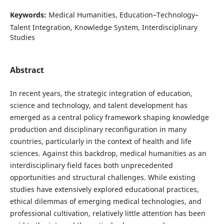
Keywords:
Medical Humanities, Education–Technology–
Talent Integration, Knowledge System, Interdisciplinary
Studies
Abstract
In recent years, the strategic integration of education,
science and technology, and talent development has
emerged as a central policy framework shaping knowledge
production and disciplinary reconfiguration in many
countries, particularly in the context of health and life
sciences. Against this backdrop, medical humanities as an
interdisciplinary field faces both unprecedented
opportunities and structural challenges. While existing
studies have extensively explored educational practices,
ethical dilemmas of emerging medical technologies, and
professional cultivation, relatively little attention has been