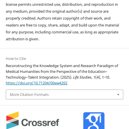
license permits unrestricted use, distribution, and reproduction in
any medium, provided the original author(s) and source are
properly credited. Authors retain copyright of their work, and
readers are free to copy, share, adapt, and build upon the material
for any purpose, including commercial use, as long as appropriate
attribution is given.
How to Cite
Reconstructing the Knowledge System and Research Paradigm of
Medical Humanities from the Perspective of the Education–
Technology–Talent Integration. (2025).
Life Studies
,
1
(4), 1-10.
https://doi.org/10.71204/00ew4202
More Citation Formats