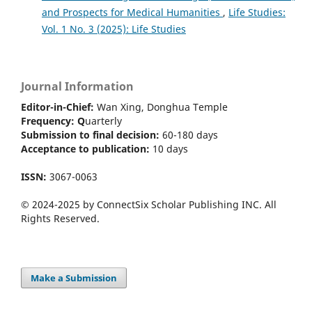
and Prospects for Medical Humanities
,
Life Studies:
Vol. 1 No. 3 (2025): Life Studies
Journal Information
Editor-in-Chief:
Wan Xing, Donghua Temple
Frequency:
Q
uarterly
Submission to final decision:
60-180 days
Acceptance to publication:
10 days
ISSN:
3067-0063
© 2024-2025 by ConnectSix Scholar Publishing INC. All
Rights Reserved.
Make a Submission