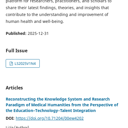
platform for researchers, practitioners, and scholars to
share their latest findings, theories, and insights that
contribute to the understanding and improvement of
human health and well-being.
Published:
2025-12-31
Full Issue
LS2025V1N4
Articles
Reconstructing the Knowledge System and Research
Paradigm of Medical Humanities from the Perspective of
the Education–Technology–Talent Integration
DOI:
https://doi.org/10.71204/00ew4202
Li Jia (Author)