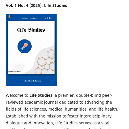
Vol. 1 No. 4 (2025): Life Studies
Welcome to
Life Studies
, a premier, double-blind peer-
reviewed academic journal dedicated to advancing the
fields of life sciences, medical humanities, and life health.
Established with the mission to foster interdisciplinary
dialogue and innovation, Life Studies serves as a vital