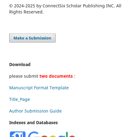
© 2024-2025 by ConnectSix Scholar Publishing INC. All
Rights Reserved.
Make a Submission
Download
please submit
two documents
:
Manuscript Format Template
Title_Page
Author Submission Guide
Indexes and Databases