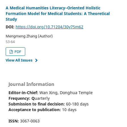
A Medical Humanities Literacy–Oriented Holistic
Formation Model for Medical Students: A Theoretical
Study
DOI:
https://doi.org/10.71204/30y75m62
Mengmeng Zhang (Author)
53-64
PDF
View All Issues
Journal Information
Editor-in-Chief:
Wan Xing, Donghua Temple
Frequency:
Q
uarterly
Submission to final decision:
60-180 days
Acceptance to publication:
10 days
ISSN:
3067-0063