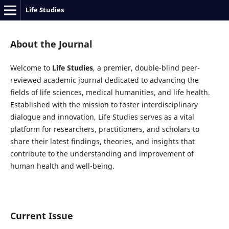
Life Studies
About the Journal
Welcome to
Life Studies
, a premier, double-blind peer-
reviewed academic journal dedicated to advancing the
fields of life sciences, medical humanities, and life health.
Established with the mission to foster interdisciplinary
dialogue and innovation, Life Studies serves as a vital
platform for researchers, practitioners, and scholars to
share their latest findings, theories, and insights that
contribute to the understanding and improvement of
human health and well-being.
Current Issue