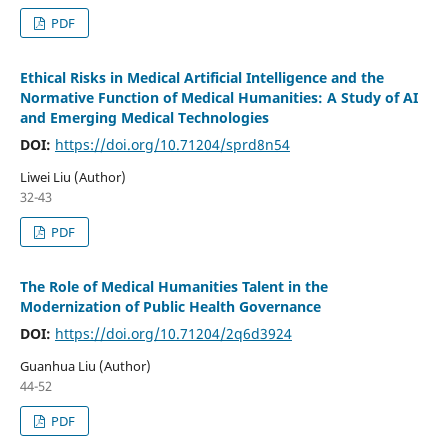
PDF
Ethical Risks in Medical Artificial Intelligence and the
Normative Function of Medical Humanities: A Study of AI
and Emerging Medical Technologies
DOI:
https://doi.org/10.71204/sprd8n54
Liwei Liu (Author)
32-43
PDF
The Role of Medical Humanities Talent in the
Modernization of Public Health Governance
DOI:
https://doi.org/10.71204/2q6d3924
Guanhua Liu (Author)
44-52
PDF