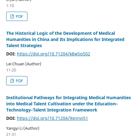
1-10
PDF
The Historical Logic of the Development of Medical
Humanities in China and Its Implications for Integrated
Talent Strategies
DOI:
https://doi.org/10.71204/k8w5q502
Lei Chuan (Author)
11-20
PDF
Institutional Pathways for Integrating Medical Humanities
into Medical Talent Cultivation under the Education–
Technology–Talent Integration Framework
DOI:
https://doi.org/10.71204/9xnnvj51
Yangyi Li (Author)
21-31