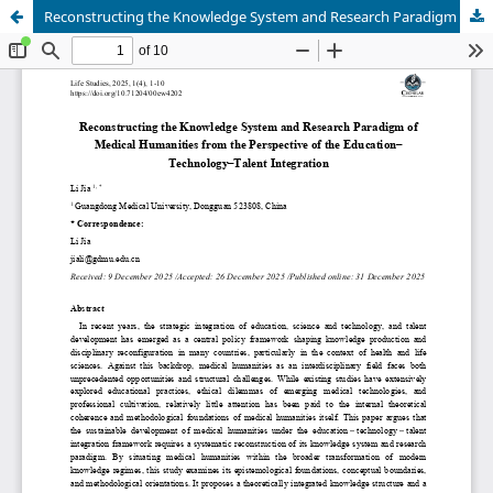
Reconstructing the Knowledge System and Research Paradigm of Medical Humanities from the Perspective of the Education–Technology–Talent Integration