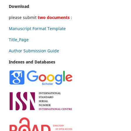
Download
please submit
two documents
:
Manuscript Format Template
Title_Page
Author Submission Guide
Indexes and Databases