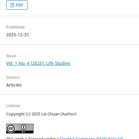
PDF
Published
2025-12-31
Issue
Vol. 1 No. 4 (2025): Life Studies
Section
Articles
License
Copyright (c) 2025 Lei Chuan (Author)
This work is licensed under a
Creative Commons Attribution 4.0