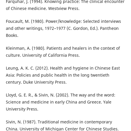
Farquhar, J. (1994). Knowing practice: The clinical encounter
of Chinese medicine. Westview Press.
Foucault, M. (1980). Power/knowledge: Selected interviews
and other writings, 1972–1977 (C. Gordon, Ed.). Pantheon
Books.
Kleinman, A. (1980). Patients and healers in the context of
culture. University of California Press.
Leung, A. K. C. (2012). Health and hygiene in Chinese East
Asia: Policies and public health in the long twentieth
century. Duke University Press.
Lloyd, G. E. R., & Sivin, N. (2002). The way and the word:
Science and medicine in early China and Greece. Yale
University Press.
Sivin, N. (1987). Traditional medicine in contemporary
China. University of Michigan Center for Chinese Studies.