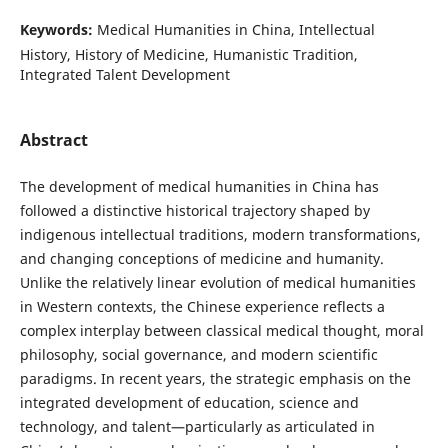
Keywords:
Medical Humanities in China, Intellectual
History, History of Medicine, Humanistic Tradition,
Integrated Talent Development
Abstract
The development of medical humanities in China has
followed a distinctive historical trajectory shaped by
indigenous intellectual traditions, modern transformations,
and changing conceptions of medicine and humanity.
Unlike the relatively linear evolution of medical humanities
in Western contexts, the Chinese experience reflects a
complex interplay between classical medical thought, moral
philosophy, social governance, and modern scientific
paradigms. In recent years, the strategic emphasis on the
integrated development of education, science and
technology, and talent—particularly as articulated in