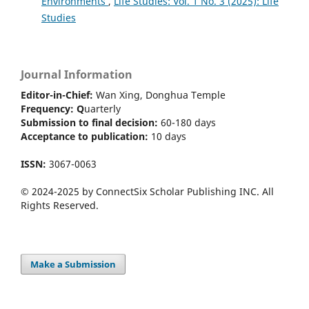
Environments
,
Life Studies: Vol. 1 No. 3 (2025): Life
Studies
Journal Information
Editor-in-Chief:
Wan Xing, Donghua Temple
Frequency:
Q
uarterly
Submission to final decision:
60-180 days
Acceptance to publication:
10 days
ISSN:
3067-0063
© 2024-2025 by ConnectSix Scholar Publishing INC. All
Rights Reserved.
Make a Submission