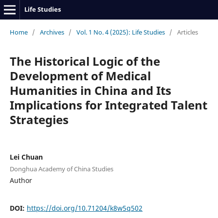
Life Studies
Home
/
Archives
/
Vol. 1 No. 4 (2025): Life Studies
/
Articles
The Historical Logic of the
Development of Medical
Humanities in China and Its
Implications for Integrated Talent
Strategies
Lei Chuan
Donghua Academy of China Studies
Author
DOI:
https://doi.org/10.71204/k8w5q502