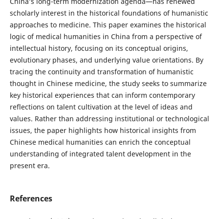
China’s long-term modernization agenda—has renewed
scholarly interest in the historical foundations of humanistic
approaches to medicine. This paper examines the historical
logic of medical humanities in China from a perspective of
intellectual history, focusing on its conceptual origins,
evolutionary phases, and underlying value orientations. By
tracing the continuity and transformation of humanistic
thought in Chinese medicine, the study seeks to summarize
key historical experiences that can inform contemporary
reflections on talent cultivation at the level of ideas and
values. Rather than addressing institutional or technological
issues, the paper highlights how historical insights from
Chinese medical humanities can enrich the conceptual
understanding of integrated talent development in the
present era.
References