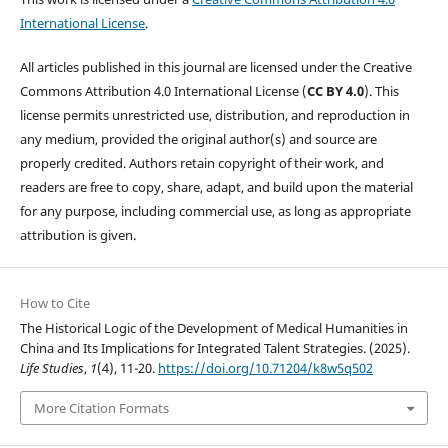
International License
.
All articles published in this journal are licensed under the Creative
Commons Attribution 4.0 International License (
CC BY 4.0
). This
license permits unrestricted use, distribution, and reproduction in
any medium, provided the original author(s) and source are
properly credited. Authors retain copyright of their work, and
readers are free to copy, share, adapt, and build upon the material
for any purpose, including commercial use, as long as appropriate
attribution is given.
How to Cite
The Historical Logic of the Development of Medical Humanities in
China and Its Implications for Integrated Talent Strategies. (2025).
Life Studies
,
1
(4), 11-20.
https://doi.org/10.71204/k8w5q502
More Citation Formats