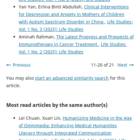
Yan Yan, Erlina Binti Abdullah,
Clinical Interventions
for Depression and Anxiety in Mothers of Children
with Autism Spectrum Disorder in China
,
Life Studies:
Vol. 1 No. 3 (2025): Life Studies
Aminah Rahman,
The Latest Progress and Prospects of
Immunotherapy in Cancer Treatment
,
Life Studies:
Vol. 1 No. 2 (2025): Life Studies
Previous
11-20 of 21
Next
You may also
start an advanced similarity search
for this
article.
Most read articles by the same author(s)
Lei Chuan, Xuan Lin,
Humanizing Medicine in the Age
of Omnimedia: Enhancing Medical Humanities
Literacy through Integrated Communication