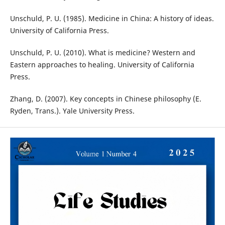
Unschuld, P. U. (1985). Medicine in China: A history of ideas.
University of California Press.
Unschuld, P. U. (2010). What is medicine? Western and
Eastern approaches to healing. University of California
Press.
Zhang, D. (2007). Key concepts in Chinese philosophy (E.
Ryden, Trans.). Yale University Press.