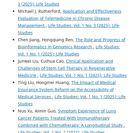
3 (2025): Life Studies
Michael J. Rutherford,
Application and Effectiveness
Evaluation of Telemedicine in Chronic Disease
Management
,
Life Studies: Vol. 1 No. 3 (2025): Life
Studies
Chen Jiang, Hongqiang Ren,
The Role and Progress of
Bioinformatics in Genomics Research
,
Life Studies:
Vol. 1 No. 1 (2025): Life Studies
Junwei Liu, Cuihua Cao,
Clinical Application and
Challenges of Stem Cell Therapy in Regenerative
Medicine
,
Life Studies: Vol. 1 No. 1 (2025): Life Studies
Ting Liu, Hongmei Huang,
The Impact of Medical
Insurance System Reform on the Accessibility of
Medical Services
,
Life Studies: Vol. 1 No. 1 (2025): Life
Studies
Nuo Xu, Aimin Guo,
Symptom Experience of Lung
Cancer Patients Treated With Immunotherapy
Combined with Chemotherapy: A Longitudinal Study
,
Life Studies: Vol. 1 No. 2 (2025): Life Studies