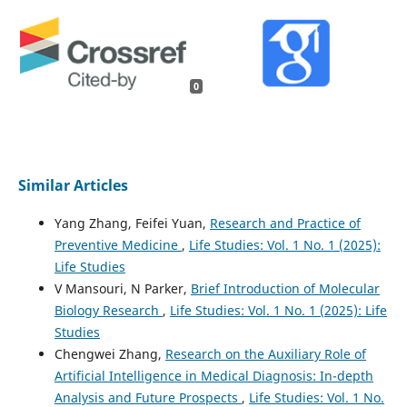
0
Similar Articles
Yang Zhang, Feifei Yuan,
Research and Practice of
Preventive Medicine
,
Life Studies: Vol. 1 No. 1 (2025):
Life Studies
V Mansouri, N Parker,
Brief Introduction of Molecular
Biology Research
,
Life Studies: Vol. 1 No. 1 (2025): Life
Studies
Chengwei Zhang,
Research on the Auxiliary Role of
Artificial Intelligence in Medical Diagnosis: In-depth
Analysis and Future Prospects
,
Life Studies: Vol. 1 No.