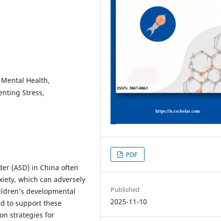
 Mental Health,
enting Stress,
PDF
er (ASD) in China often
xiety, which can adversely
Published
hildren’s developmental
2025-11-10
d to support these
on strategies for