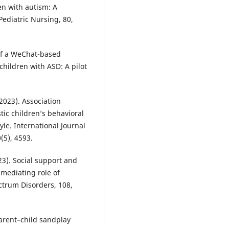
en with autism: A
Pediatric Nursing, 80,
s of a WeChat-based
children with ASD: A pilot
. (2023). Association
ic children’s behavioral
le. International Journal
(5), 4593.
023). Social support and
 mediating role of
ctrum Disorders, 108,
f parent–child sandplay