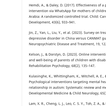
Hemdi, A., & Daley, D. (2017). Effectiveness of 
intervention via WhatsApp for mothers of childr
Arabia: A randomized controlled trial. Child: Ca
Development, 43(6), 933–941.
Jin, Z., Yan, L., Liu, Y., et al. (2023). Survey on t
depressive disorder in China versus CANMAT gu
Neuropsychiatric Disease and Treatment, 19, 12
Kelson, J., & Dorstyn, D. (2023). Online interven
and well-being of parents of children with disabi
Rehabilitation Psychology, 68(2), 135–147.
Kulasinghe, K., Whittingham, K., Mitchell, A. E., 
Psychological interventions targeting mental he
relationship in autism: Systematic review and me
Developmental Medicine & Child Neurology, 65(3
Lam, X. R., Cheng, L. J., Leo, C. S. Y., Toh, Z. A., 