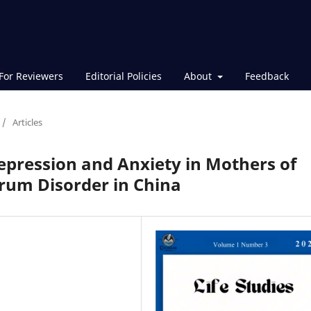
For Reviewers
Editorial Policies
About
Feedback
/
Articles
Depression and Anxiety in Mothers of
rum Disorder in China