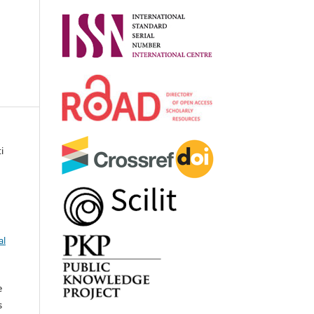
i
al
e
s