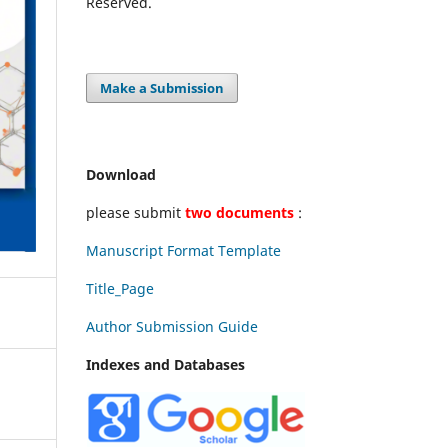
Reserved.
Make a Submission
Download
please submit
two documents
:
Manuscript Format Template
Title_Page
Author Submission Guide
Indexes and Databases