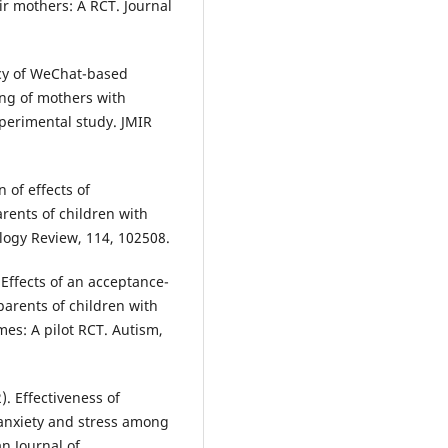
ir mothers: A RCT. Journal
icacy of WeChat-based
ing of mothers with
perimental study. JMIR
n of effects of
rents of children with
ology Review, 114, 102508.
. Effects of an acceptance-
rents of children with
es: A pilot RCT. Autism,
). Effectiveness of
 anxiety and stress among
n Journal of