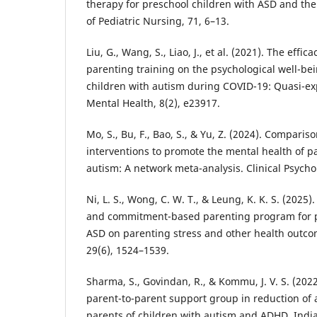
therapy for preschool children with ASD and the
of Pediatric Nursing, 71, 6–13.
Liu, G., Wang, S., Liao, J., et al. (2021). The eff
parenting training on the psychological well-be
children with autism during COVID-19: Quasi-ex
Mental Health, 8(2), e23917.
Mo, S., Bu, F., Bao, S., & Yu, Z. (2024). Compariso
interventions to promote the mental health of pa
autism: A network meta-analysis. Clinical Psych
Ni, L. S., Wong, C. W. T., & Leung, K. K. S. (2025)
and commitment-based parenting program for pa
ASD on parenting stress and other health outcom
29(6), 1524–1539.
Sharma, S., Govindan, R., & Kommu, J. V. S. (2022
parent-to-parent support group in reduction of
parents of children with autism and ADHD. India