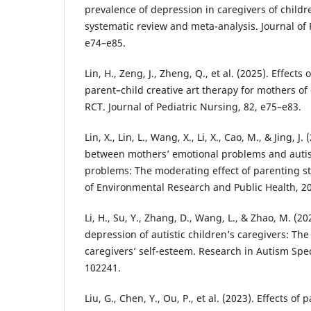
prevalence of depression in caregivers of childr
systematic review and meta-analysis. Journal of 
e74–e85.
Lin, H., Zeng, J., Zheng, Q., et al. (2025). Effect
parent–child creative art therapy for mothers of 
RCT. Journal of Pediatric Nursing, 82, e75–e83.
Lin, X., Lin, L., Wang, X., Li, X., Cao, M., & Jing, J
between mothers’ emotional problems and autist
problems: The moderating effect of parenting sty
of Environmental Research and Public Health, 20
Li, H., Su, Y., Zhang, D., Wang, L., & Zhao, M. (2
depression of autistic children’s caregivers: The
caregivers’ self-esteem. Research in Autism Spe
102241.
Liu, G., Chen, Y., Ou, P., et al. (2023). Effects o