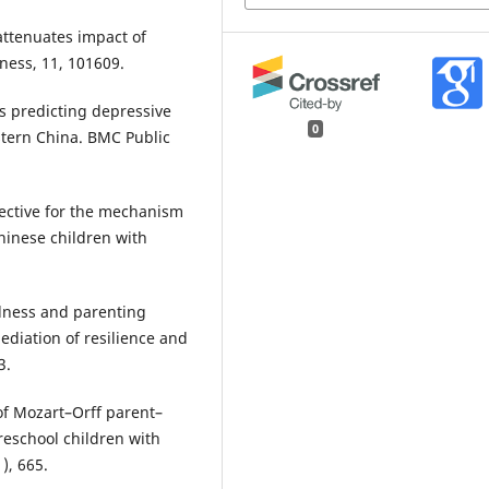
 attenuates impact of
ness, 11, 101609.
ors predicting depressive
0
stern China. BMC Public
spective for the mechanism
Chinese children with
fulness and parenting
ediation of resilience and
3.
s of Mozart–Orff parent–
eschool children with
), 665.