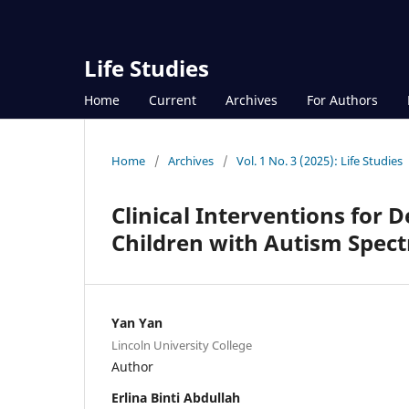
Life Studies
Home
Current
Archives
For Authors
Home
/
Archives
/
Vol. 1 No. 3 (2025): Life Studies
Clinical Interventions for 
Children with Autism Spect
Yan Yan
Lincoln University College
Author
Erlina Binti Abdullah