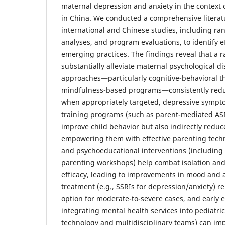
maternal depression and anxiety in the context o
in China. We conducted a comprehensive literat
international and Chinese studies, including ra
analyses, and program evaluations, to identify e
emerging practices. The findings reveal that a r
substantially alleviate maternal psychological d
approaches—particularly cognitive-behavioral t
mindfulness-based programs—consistently reduc
when appropriately targeted, depressive symptom
training programs (such as parent-mediated ASD
improve child behavior but also indirectly reduc
empowering them with effective parenting tech
and psychoeducational interventions (including
parenting workshops) help combat isolation and 
efficacy, leading to improvements in mood and 
treatment (e.g., SSRIs for depression/anxiety) 
option for moderate-to-severe cases, and early 
integrating mental health services into pediatri
technology and multidisciplinary teams) can im