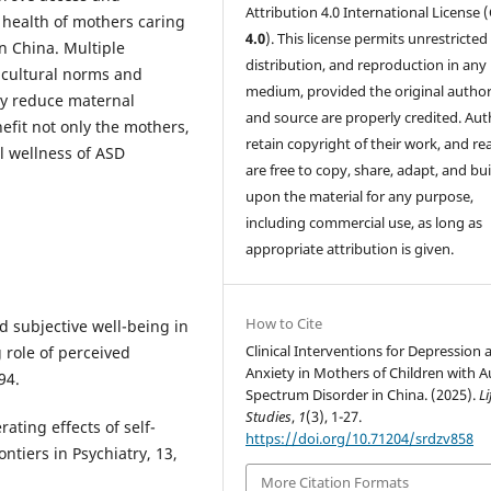
Attribution 4.0 International License (
 health of mothers caring
4.0
). This license permits unrestricted
in China. Multiple
distribution, and reproduction in any
 cultural norms and
medium, provided the original author
ly reduce maternal
and source are properly credited. Aut
fit not only the mothers,
retain copyright of their work, and re
ll wellness of ASD
are free to copy, share, adapt, and bui
upon the material for any purpose,
including commercial use, as long as
appropriate attribution is given.
How to Cite
and subjective well-being in
Clinical Interventions for Depression 
 role of perceived
Anxiety in Mothers of Children with 
94.
Spectrum Disorder in China. (2025).
Li
Studies
,
1
(3), 1-27.
rating effects of self-
https://doi.org/10.71204/srdzv858
ntiers in Psychiatry, 13,
More Citation Formats