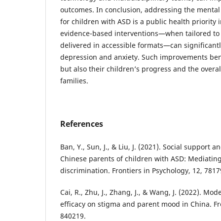
outcomes. In conclusion, addressing the mental
for children with ASD is a public health priority 
evidence-based interventions—when tailored to
delivered in accessible formats—can significant
depression and anxiety. Such improvements bene
but also their children’s progress and the overa
families.
References
Ban, Y., Sun, J., & Liu, J. (2021). Social support 
Chinese parents of children with ASD: Mediating
discrimination. Frontiers in Psychology, 12, 7817
Cai, R., Zhu, J., Zhang, J., & Wang, J. (2022). Mode
efficacy on stigma and parent mood in China. Fro
840219.