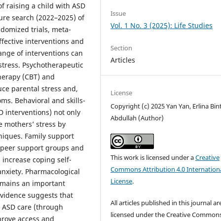
f raising a child with ASD
Issue
ure search (2022–2025) of
Vol. 1 No. 3 (2025): Life Studies
ndomized trials, meta-
ffective interventions and
Section
ange of interventions can
Articles
istress. Psychotherapeutic
herapy (CBT) and
e parental stress and,
License
s. Behavioral and skills-
Copyright (c) 2025 Yan Yan, Erlina Bint
 interventions) not only
Abdullah (Author)
e mothers’ stress by
niques. Family support
 peer support groups and
This work is licensed under a
Creative
increase coping self-
Commons Attribution 4.0 Internation
anxiety. Pharmacological
License
.
remains an important
evidence suggests that
All articles published in this journal ar
c ASD care (through
licensed under the Creative Common
prove access and