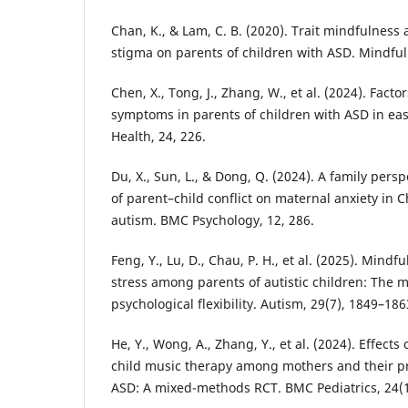
Chan, K., & Lam, C. B. (2020). Trait mindfulness
stigma on parents of children with ASD. Mindful
Chen, X., Tong, J., Zhang, W., et al. (2024). Fact
symptoms in parents of children with ASD in ea
Health, 24, 226.
Du, X., Sun, L., & Dong, Q. (2024). A family per
of parent–child conflict on maternal anxiety in 
autism. BMC Psychology, 12, 286.
Feng, Y., Lu, D., Chau, P. H., et al. (2025). Mind
stress among parents of autistic children: The m
psychological flexibility. Autism, 29(7), 1849–186
He, Y., Wong, A., Zhang, Y., et al. (2024). Effect
child music therapy among mothers and their pr
ASD: A mixed-methods RCT. BMC Pediatrics, 24(1