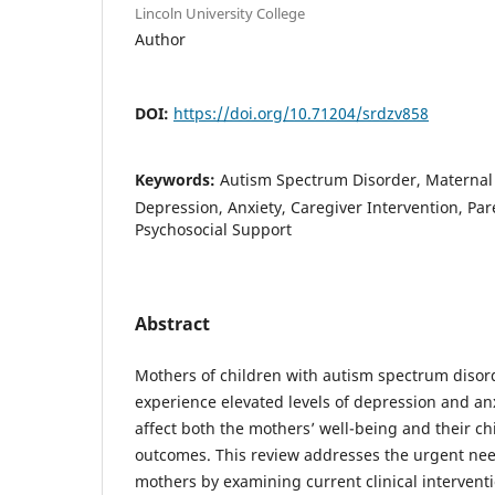
Lincoln University College
Author
DOI:
https://doi.org/10.71204/srdzv858
Keywords:
Autism Spectrum Disorder, Maternal
Depression, Anxiety, Caregiver Intervention, Par
Psychosocial Support
Abstract
Mothers of children with autism spectrum disord
experience elevated levels of depression and an
affect both the mothers’ well-being and their c
outcomes. This review addresses the urgent nee
mothers by examining current clinical interventi