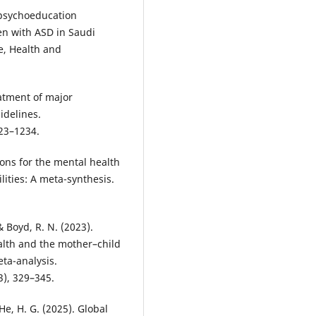
a psychoeducation
en with ASD in Saudi
re, Health and
reatment of major
idelines.
23–1234.
tions for the mental health
lities: A meta-synthesis.
& Boyd, R. N. (2023).
alth and the mother–child
ta-analysis.
), 329–345.
& He, H. G. (2025). Global