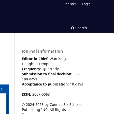
Register
Login
Search
Journal Information
Editor-in-Chief:
Wan Xing,
Donghua Temple
Frequency:
Q
uarterly
Submission to final decision:
60-
180 days
Acceptance to publication:
10 days
ISSN:
3067-0063
© 2024-2025 by ConnectSix Scholar
Publishing INC. All Rights