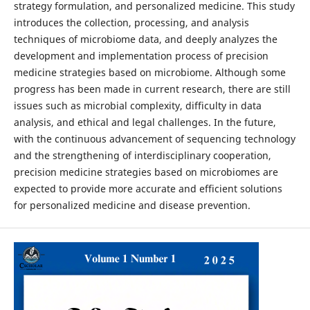
strategy formulation, and personalized medicine. This study
introduces the collection, processing, and analysis
techniques of microbiome data, and deeply analyzes the
development and implementation process of precision
medicine strategies based on microbiome. Although some
progress has been made in current research, there are still
issues such as microbial complexity, difficulty in data
analysis, and ethical and legal challenges. In the future,
with the continuous advancement of sequencing technology
and the strengthening of interdisciplinary cooperation,
precision medicine strategies based on microbiomes are
expected to provide more accurate and efficient solutions
for personalized medicine and disease prevention.