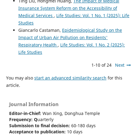
Ting Liu, Hongmei Huang,
The Impact of Medical
Insurance System Reform on the Accessibility of
Medical Services
,
Life Studies: Vol. 1 No. 1 (2025): Life
Studies
Giancarlo Castaman,
Epidemiological Study on the
Impact of Urban Air Pollution on Residents'
Respiratory Health
,
Life Studies: Vol. 1 No. 2 (2025):
Life Studies
1-10 of 24
Next
You may also
start an advanced similarity search
for this
article.
Journal Information
Editor-in-Chief:
Wan Xing, Donghua Temple
Frequency:
Q
uarterly
Submission to final decision:
60-180 days
Acceptance to publication:
10 days