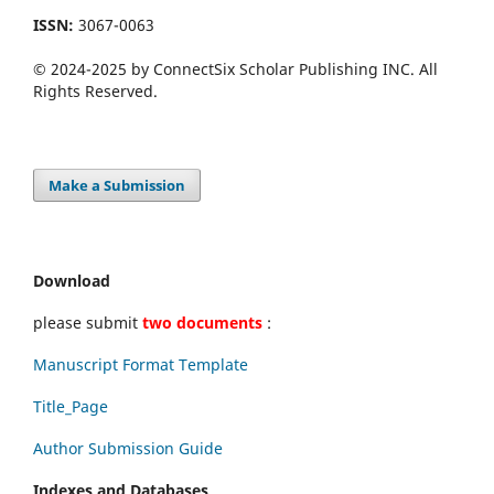
ISSN:
3067-0063
© 2024-2025 by ConnectSix Scholar Publishing INC. All
Rights Reserved.
Make a Submission
Download
please submit
two documents
:
Manuscript Format Template
Title_Page
Author Submission Guide
Indexes and Databases