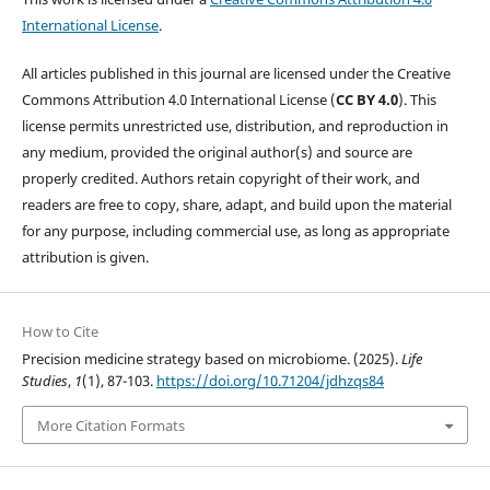
International License
.
All articles published in this journal are licensed under the Creative
Commons Attribution 4.0 International License (
CC BY 4.0
). This
license permits unrestricted use, distribution, and reproduction in
any medium, provided the original author(s) and source are
properly credited. Authors retain copyright of their work, and
readers are free to copy, share, adapt, and build upon the material
for any purpose, including commercial use, as long as appropriate
attribution is given.
How to Cite
Precision medicine strategy based on microbiome. (2025).
Life
Studies
,
1
(1), 87-103.
https://doi.org/10.71204/jdhzqs84
More Citation Formats