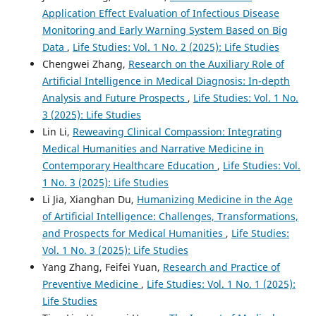
Application Effect Evaluation of Infectious Disease
Monitoring and Early Warning System Based on Big
Data
,
Life Studies: Vol. 1 No. 2 (2025): Life Studies
Chengwei Zhang,
Research on the Auxiliary Role of
Artificial Intelligence in Medical Diagnosis: In-depth
Analysis and Future Prospects
,
Life Studies: Vol. 1 No.
3 (2025): Life Studies
Lin Li,
Reweaving Clinical Compassion: Integrating
Medical Humanities and Narrative Medicine in
Contemporary Healthcare Education
,
Life Studies: Vol.
1 No. 3 (2025): Life Studies
Li Jia, Xianghan Du,
Humanizing Medicine in the Age
of Artificial Intelligence: Challenges, Transformations,
and Prospects for Medical Humanities
,
Life Studies:
Vol. 1 No. 3 (2025): Life Studies
Yang Zhang, Feifei Yuan,
Research and Practice of
Preventive Medicine
,
Life Studies: Vol. 1 No. 1 (2025):
Life Studies