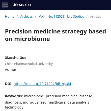
Life Studies
Home
/
Archives
/
Vol. 1 No. 1 (2025): Life Studies
/
Articles
Precision medicine strategy based
on microbiome
Xiaoshu Guo
China Pharmaceutical University
Author
DOI:
https://doi.org/10.71204/jdhzqs84
Keywords:
microbiome, precision medicine, disease
diagnosis, individualized healthcare, data analysis
technology