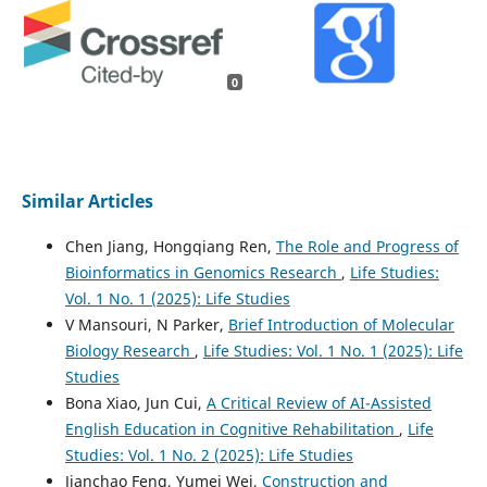
0
Similar Articles
Chen Jiang, Hongqiang Ren,
The Role and Progress of
Bioinformatics in Genomics Research
,
Life Studies:
Vol. 1 No. 1 (2025): Life Studies
V Mansouri, N Parker,
Brief Introduction of Molecular
Biology Research
,
Life Studies: Vol. 1 No. 1 (2025): Life
Studies
Bona Xiao, Jun Cui,
A Critical Review of AI-Assisted
English Education in Cognitive Rehabilitation
,
Life
Studies: Vol. 1 No. 2 (2025): Life Studies
Jianchao Feng, Yumei Wei,
Construction and