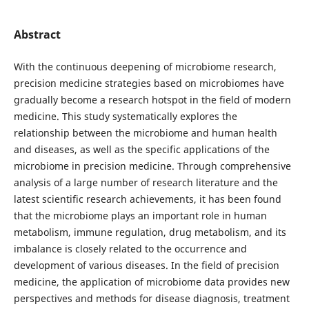
Abstract
With the continuous deepening of microbiome research,
precision medicine strategies based on microbiomes have
gradually become a research hotspot in the field of modern
medicine. This study systematically explores the
relationship between the microbiome and human health
and diseases, as well as the specific applications of the
microbiome in precision medicine. Through comprehensive
analysis of a large number of research literature and the
latest scientific research achievements, it has been found
that the microbiome plays an important role in human
metabolism, immune regulation, drug metabolism, and its
imbalance is closely related to the occurrence and
development of various diseases. In the field of precision
medicine, the application of microbiome data provides new
perspectives and methods for disease diagnosis, treatment