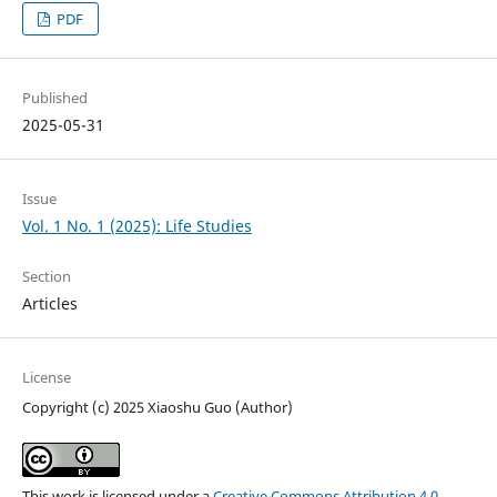
PDF
Published
2025-05-31
Issue
Vol. 1 No. 1 (2025): Life Studies
Section
Articles
License
Copyright (c) 2025 Xiaoshu Guo (Author)
This work is licensed under a
Creative Commons Attribution 4.0