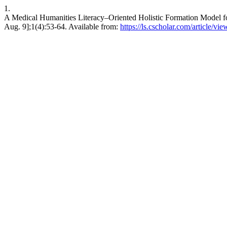
1.
A Medical Humanities Literacy–Oriented Holistic Formation Model for
Aug. 9];1(4):53-64. Available from:
https://ls.cscholar.com/article/v