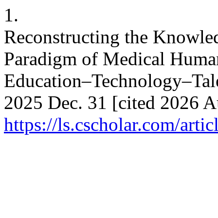
1.
Reconstructing the Knowle
Paradigm of Medical Humani
Education–Technology–Talen
2025 Dec. 31 [cited 2026 Au
https://ls.cscholar.com/art