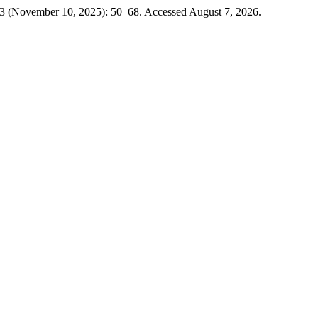
 3 (November 10, 2025): 50–68. Accessed August 7, 2026.