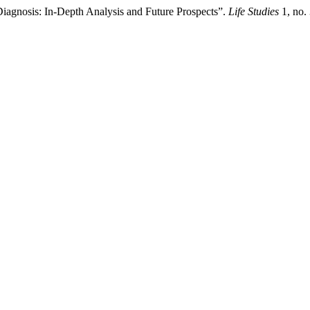
 Diagnosis: In-Depth Analysis and Future Prospects”.
Life Studies
1, no.