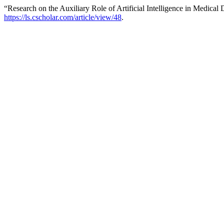
“Research on the Auxiliary Role of Artificial Intelligence in Medical
https://ls.cscholar.com/article/view/48
.