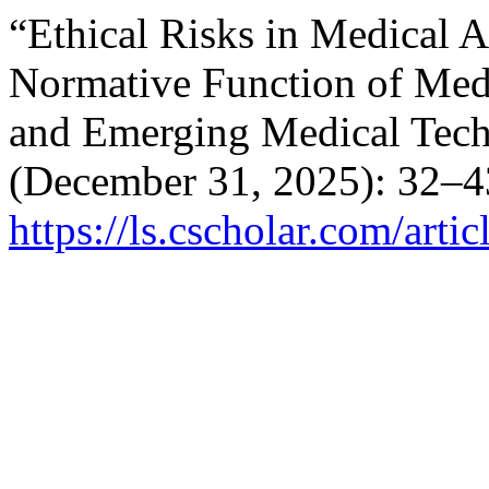
“Ethical Risks in Medical Ar
Normative Function of Medi
and Emerging Medical Tech
(December 31, 2025): 32–4
https://ls.cscholar.com/art