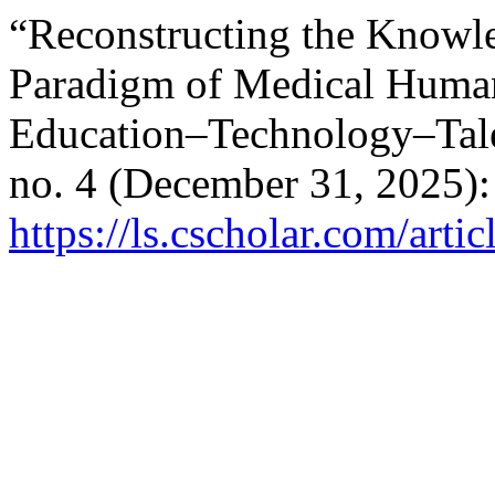
“Reconstructing the Knowl
Paradigm of Medical Humani
Education–Technology–Tale
no. 4 (December 31, 2025):
https://ls.cscholar.com/art