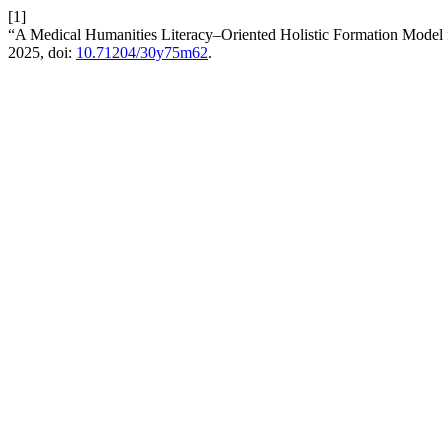
[1]
“A Medical Humanities Literacy–Oriented Holistic Formation Model f
2025, doi:
10.71204/30y75m62
.