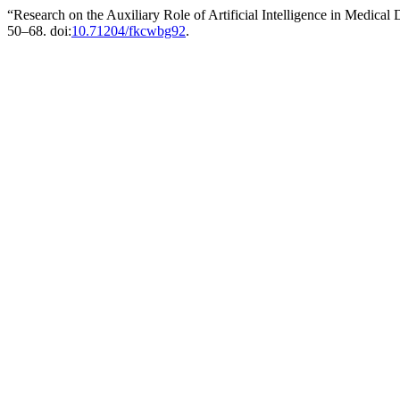
“Research on the Auxiliary Role of Artificial Intelligence in Medical
50–68. doi:
10.71204/fkcwbg92
.