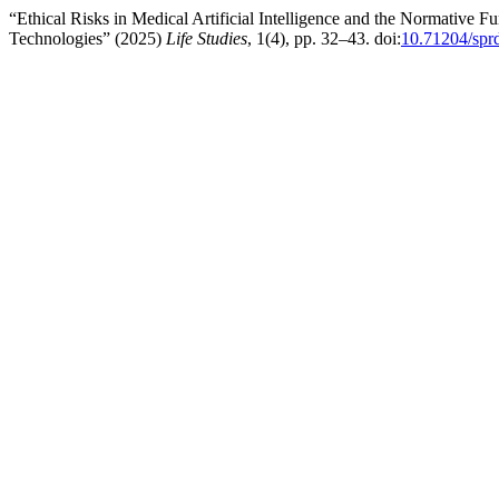
“Ethical Risks in Medical Artificial Intelligence and the Normative
Technologies” (2025)
Life Studies
, 1(4), pp. 32–43. doi:
10.71204/spr