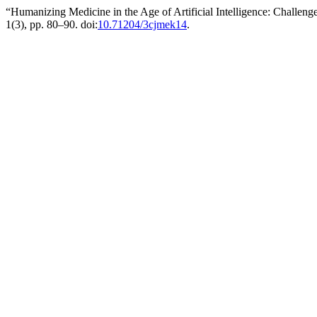
“Humanizing Medicine in the Age of Artificial Intelligence: Challen
1(3), pp. 80–90. doi:
10.71204/3cjmek14
.