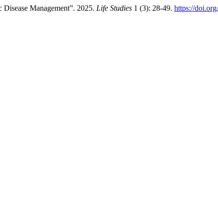
nic Disease Management”. 2025.
Life Studies
1 (3): 28-49.
https://doi.o