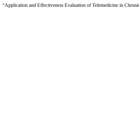
“Application and Effectiveness Evaluation of Telemedicine in Chro