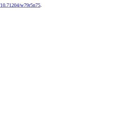
rg/10.71204/w79r5n75
.