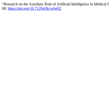
“Research on the Auxiliary Role of Artificial Intelligence in Medica
68.
https://doi.org/10.71204/fkcwbg92
.