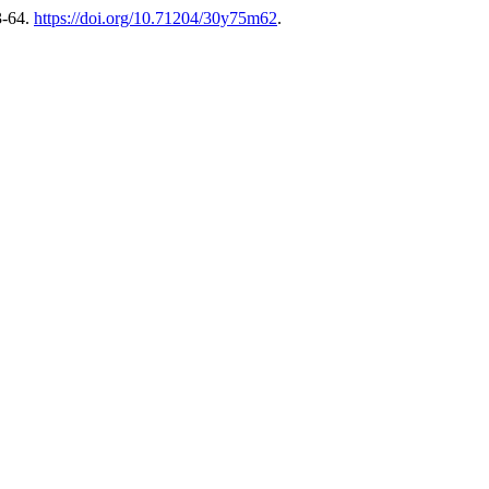
3-64.
https://doi.org/10.71204/30y75m62
.