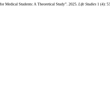
or Medical Students: A Theoretical Study”. 2025.
Life Studies
1 (4): 5