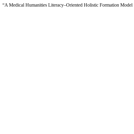
“A Medical Humanities Literacy–Oriented Holistic Formation Model f