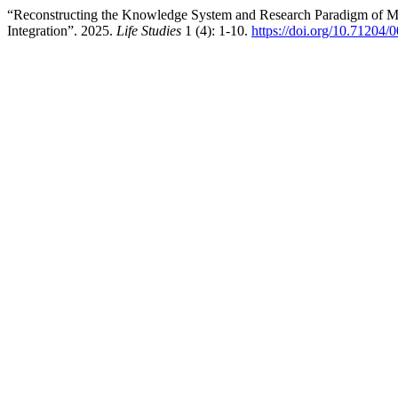
“Reconstructing the Knowledge System and Research Paradigm of Me
Integration”. 2025.
Life Studies
1 (4): 1-10.
https://doi.org/10.71204