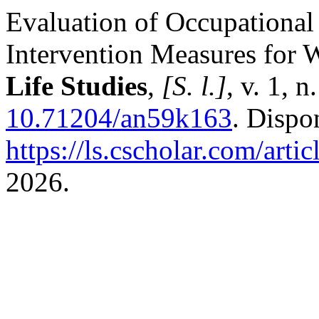
Evaluation of Occupational
Intervention Measures for W
Life Studies
,
[S. l.]
, v. 1, 
10.71204/an59k163
. Dispo
https://ls.cscholar.com/arti
2026.