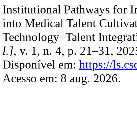
Institutional Pathways for 
into Medical Talent Cultiva
Technology–Talent Integra
l.]
, v. 1, n. 4, p. 21–31, 20
Disponível em:
https://ls.
Acesso em: 8 aug. 2026.