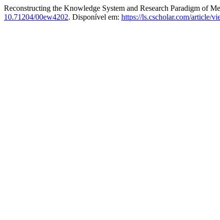
Reconstructing the Knowledge System and Research Paradigm of Medi
10.71204/00ew4202
. Disponível em:
https://ls.cscholar.com/article/