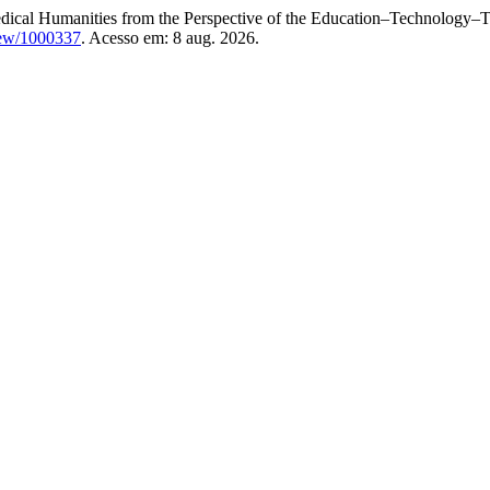
cal Humanities from the Perspective of the Education–Technology–Ta
view/1000337
. Acesso em: 8 aug. 2026.