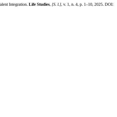
lent Integration.
Life Studies
,
[S. l.]
, v. 1, n. 4, p. 1–10, 2025. DOI: