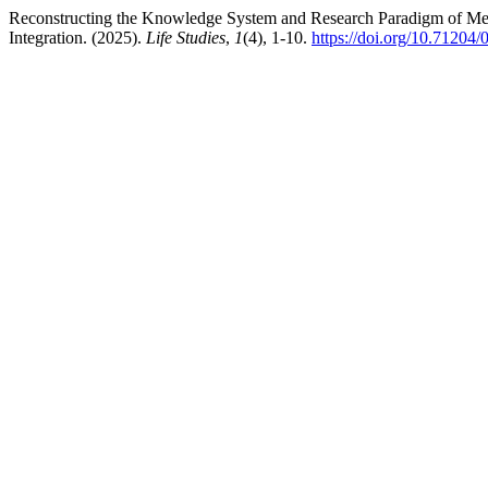
Reconstructing the Knowledge System and Research Paradigm of Med
Integration. (2025).
Life Studies
,
1
(4), 1-10.
https://doi.org/10.71204