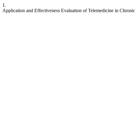
1.
Application and Effectiveness Evaluation of Telemedicine in Chron