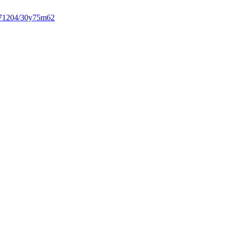
71204/30y75m62