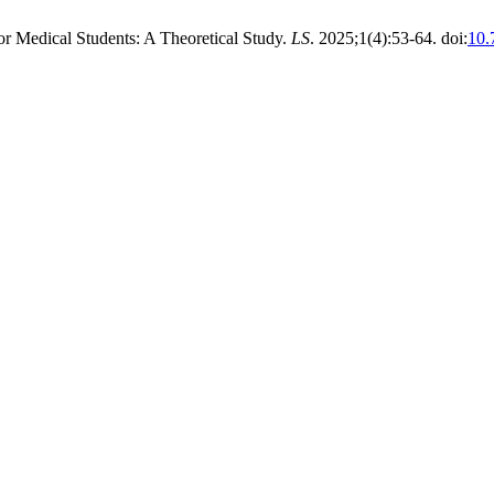
r Medical Students: A Theoretical Study.
LS
. 2025;1(4):53-64. doi:
10.