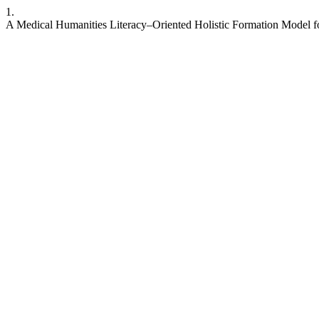
1.
A Medical Humanities Literacy–Oriented Holistic Formation Model fo