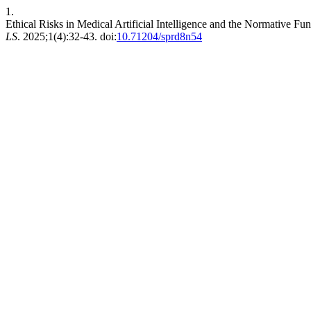
1.
Ethical Risks in Medical Artificial Intelligence and the Normative 
LS
. 2025;1(4):32-43. doi:
10.71204/sprd8n54