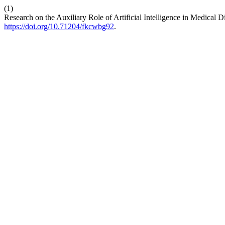
(1)
Research on the Auxiliary Role of Artificial Intelligence in Medical 
https://doi.org/10.71204/fkcwbg92
.