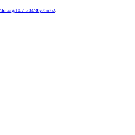
://doi.org/10.71204/30y75m62
.