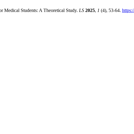
r Medical Students: A Theoretical Study.
LS
2025
,
1
(4), 53-64.
https