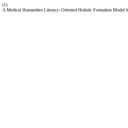
(1)
A Medical Humanities Literacy–Oriented Holistic Formation Model fo