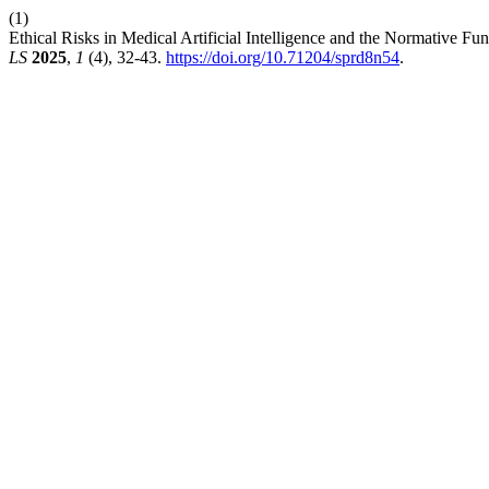
(1)
Ethical Risks in Medical Artificial Intelligence and the Normative 
LS
2025
,
1
(4), 32-43.
https://doi.org/10.71204/sprd8n54
.