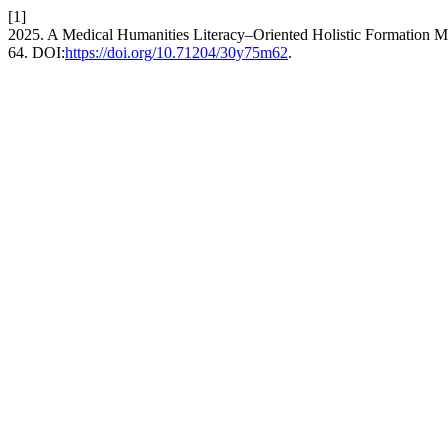
[1]
2025. A Medical Humanities Literacy–Oriented Holistic Formation Mo
64. DOI:
https://doi.org/10.71204/30y75m62
.