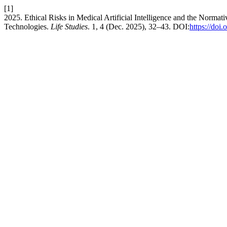
[1]
2025. Ethical Risks in Medical Artificial Intelligence and the Norm
Technologies.
Life Studies
. 1, 4 (Dec. 2025), 32–43. DOI:
https://doi